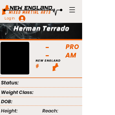
Log In
Herman Terrado
PRO
AM
NEW ENGLAND
#
Status:
Weight Class:
DOB:
Height:
Reach: