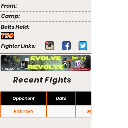
From:
Camp:
Belts Held:
TBD
Fighter Links:
Recent Fights
Opponent
Date
Rick Hawn
Bellator 100