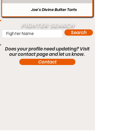
Joe’s Divine Butter Tarts
FIGHTER SEARCH
Search
Does your profile need updating? Visit
our contact page and let us know.
Contact