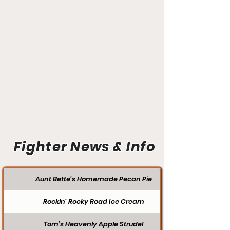
Fighter News & Info
Aunt Bette's Homemade Pecan Pie
Rockin’ Rocky Road Ice Cream
Tom’s Heavenly Apple Strudel