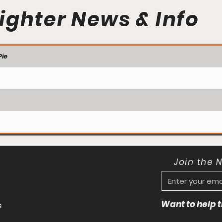
ighter News & Info
ie
Join the 
Want to help
s