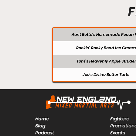
F
Aunt Bette's Homemade Pecan P
Rockin’ Rocky Road Ice Cream
Tom’s Heavenly Apple Strudel
Joe’s Divine Butter Tarts
Home
Fighters
Blog
Promotion
Podcast
Events