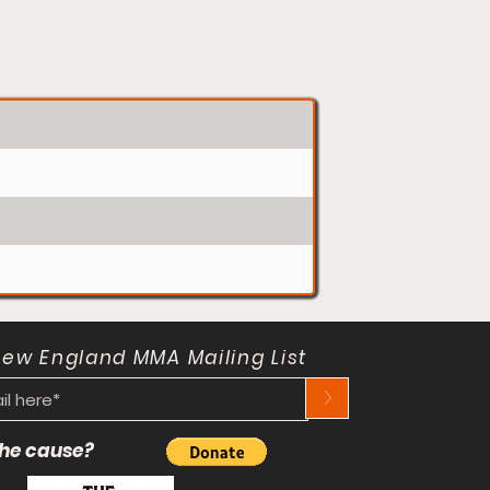
New England MMA Mailing List
>
 the cause?