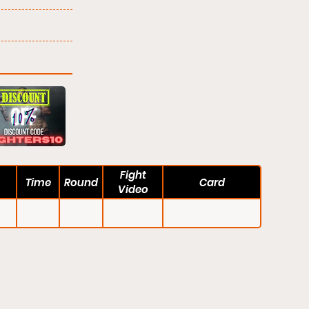
Fight
Time
Round
Card
Video