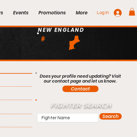
rs
Events
Promotions
More
Log In
NEW ENGLAND
#
Does your profile need updating? Visit
our contact page and let us know.
Contact
FIGHTER SEARCH
Search