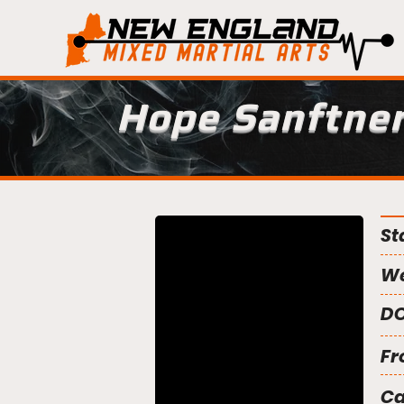
Hope Sanftne
St
We
DO
Fr
C