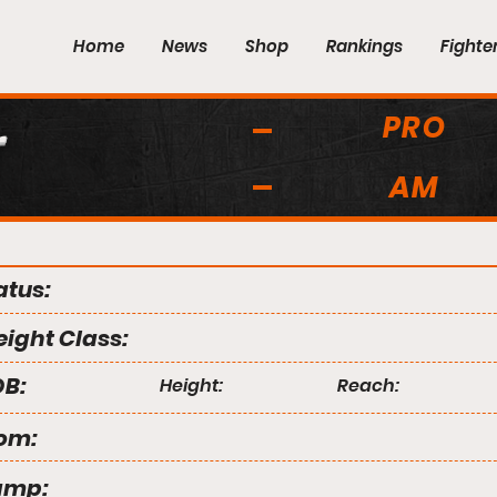
Home
News
Shop
Rankings
Fighte
PRO
r
AM
atus:
ight Class:
B:
Height:
Reach:
om:
amp: