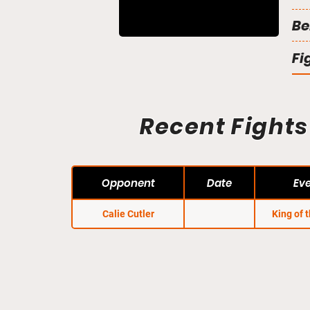
Be
Fi
Recent Fights
Opponent
Date
Ev
Calie Cutler
King of 