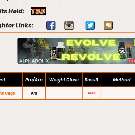
lts Held:
TBD
ghter Links:
ent
Pro/Am
Weight Class
Result
Method
the Cage
Am