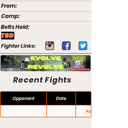
From:
Camp:
Belts Held:
TBD
Fighter Links:
Recent Fights
Opponent
Date
Kunlun Fight