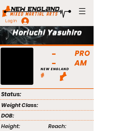
Log In
Horiuchi Yasuhiro
PRO
AM
NEW ENGLAND
#
Status:
Weight Class:
DOB:
Height:
Reach: