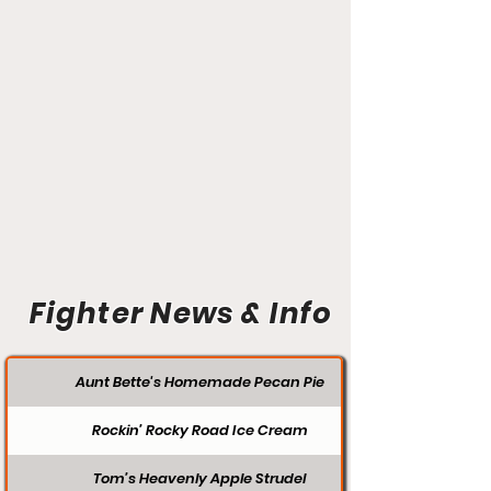
Fighter News & Info
Aunt Bette's Homemade Pecan Pie
Rockin’ Rocky Road Ice Cream
Tom’s Heavenly Apple Strudel