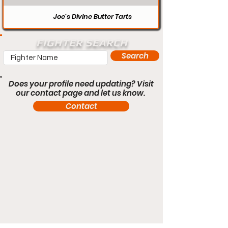
Joe’s Divine Butter Tarts
FIGHTER SEARCH
Search
Does your profile need updating? Visit
our contact page and let us know.
Contact