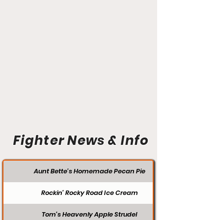
Fighter News & Info
Aunt Bette's Homemade Pecan Pie
Rockin’ Rocky Road Ice Cream
Tom’s Heavenly Apple Strudel