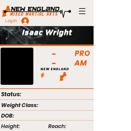
Log In
Isaac Wright
PRO
AM
NEW ENGLAND
#
Status:
Weight Class:
DOB:
Height:
Reach: