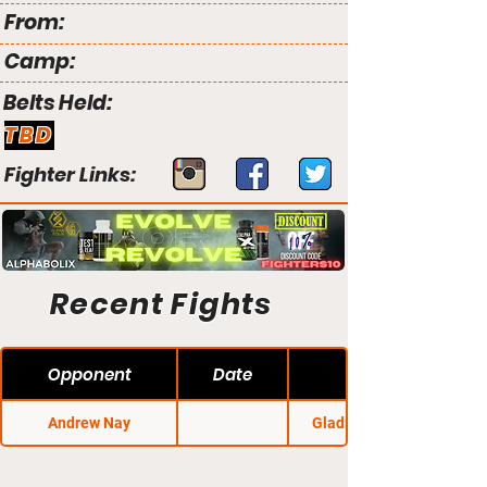
From:
Camp:
Belts Held:
TBD
Fighter Links:
Recent Fights
Opponent
Date
Andrew Nay
Gladius Fights 25