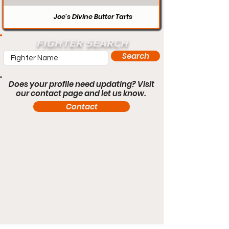
Joe’s Divine Butter Tarts
FIGHTER SEARCH
Search
Does your profile need updating? Visit
our contact page and let us know.
Contact