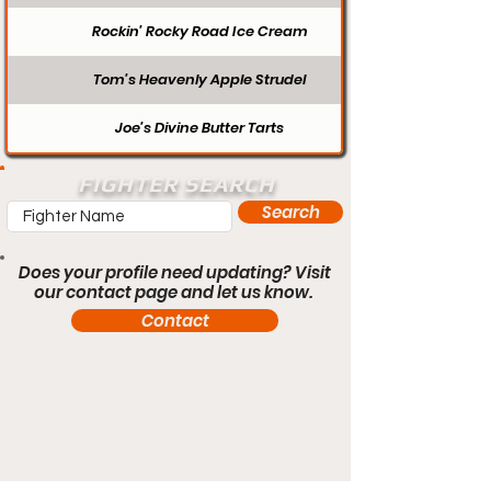
Rockin’ Rocky Road Ice Cream
Tom’s Heavenly Apple Strudel
Joe’s Divine Butter Tarts
FIGHTER SEARCH
Search
Does your profile need updating? Visit
our contact page and let us know.
Contact