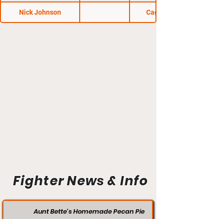
Nick Johnson
Cage Wars 37
Fighter News & Info
Aunt Bette's Homemade Pecan Pie