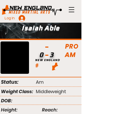
Log In
Isaiah Able
PRO
AM
0
3
NEW ENGLAND
#
Status:
Am
Weight Class:
Middleweight
DOB:
Height:
Reach: