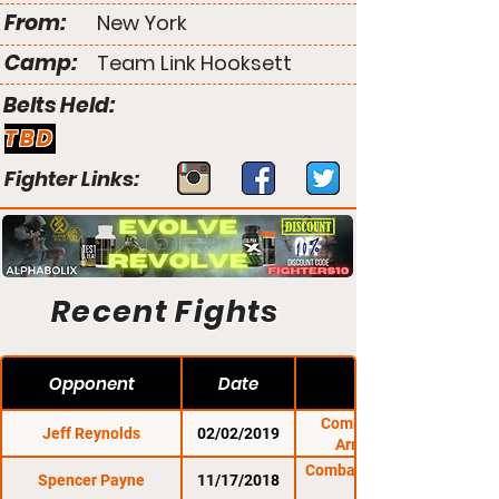
From:
New York
Camp:
Team Link Hooksett
Belts Held:
TBD
Fighter Links:
Recent Fights
Opponent
Date
Combat Zone 69:
Jeff Reynolds
02/02/2019
Armageddon
Combat Zone 68: The
Spencer Payne
11/17/2018