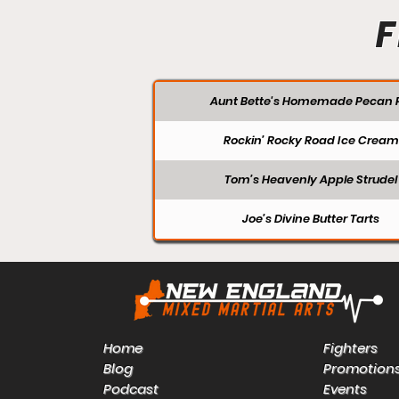
F
Aunt Bette's Homemade Pecan P
Rockin’ Rocky Road Ice Cream
Tom’s Heavenly Apple Strudel
Joe’s Divine Butter Tarts
Home
Fighters
Blog
Promotion
Podcast
Events