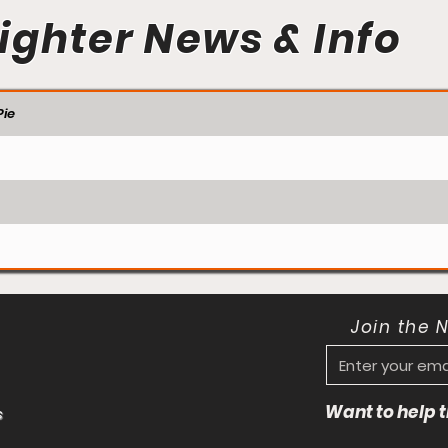
ighter News & Info
ie
Join the 
Want to help
s