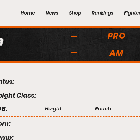
Home
News
Shop
Rankings
Fighte
PRO
a
AM
atus:
ight Class:
B:
Height:
Reach:
om:
amp: