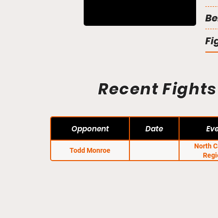
Be
Fi
Recent Fights
Opponent
Date
Ev
North C
Todd Monroe
Regi