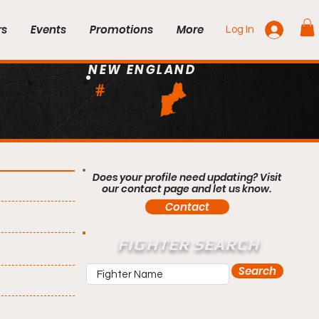
rs
Events
Promotions
More
Log In
NEW ENGLAND
#
Does your profile need updating? Visit
our contact page and let us know.
Contact
FIGHTER SEARCH
Search