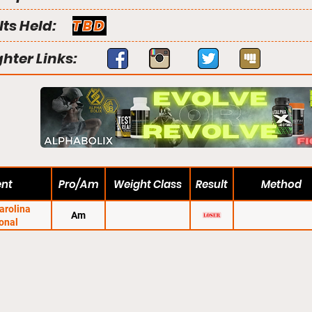
lts Held:
TBD
ghter Links:
ent
Pro/Am
Weight Class
Result
Method
arolina
Am
onal