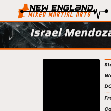
Israel Mendoz
St
We
DO
Fr
C