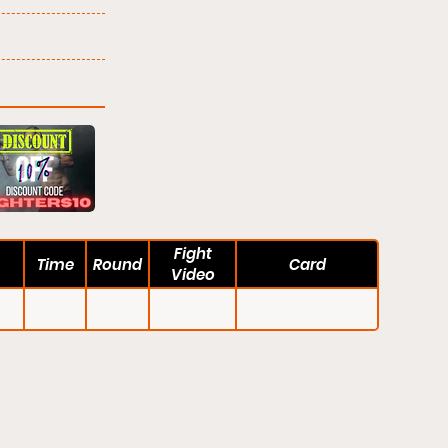
Fight
Time
Round
Card
Video