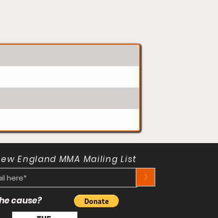
New England MMA Mailing List
>
 the cause?