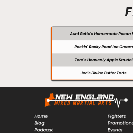
F
Aunt Bette's Homemade Pecan P
Rockin’ Rocky Road Ice Cream
Tom’s Heavenly Apple Strudel
Joe’s Divine Butter Tarts
Home
Fighters
Blog
Promotion
Podcast
Events