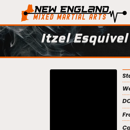
Itzel Esquivel
St
We
DO
Fr
C