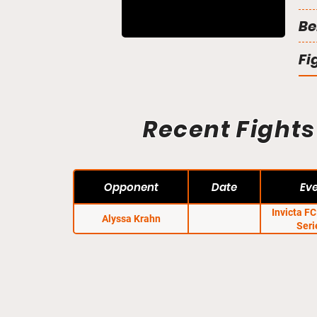
Be
Fi
Recent Fights
Opponent
Date
Ev
Invicta F
Alyssa Krahn
Seri