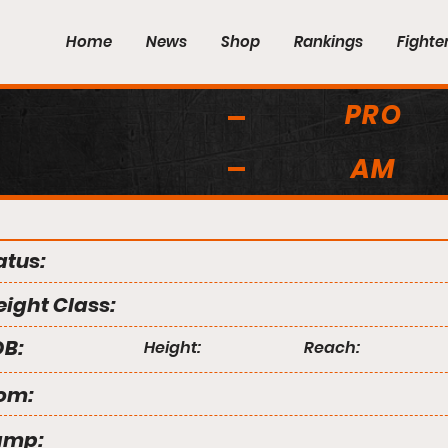
Home
News
Shop
Rankings
Fighte
PRO
AM
atus:
ight Class:
B:
Height:
Reach:
om:
amp: