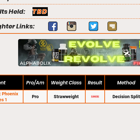
lts Held:
TBD
ghter Links:
ent
Pro/Am
Weight Class
Result
Method
C: Phoenix
Pro
Strawweight
Decision Split
es 1