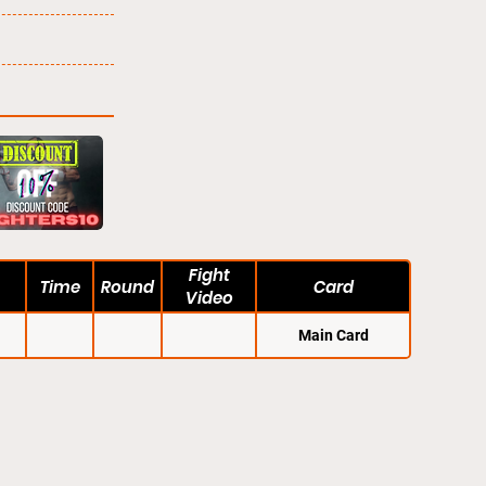
Fight
Time
Round
Card
Video
Main Card