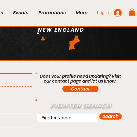
rs
Events
Promotions
More
Log In
NEW ENGLAND
#
Does your profile need updating? Visit
our contact page and let us know.
Contact
FIGHTER SEARCH
Search