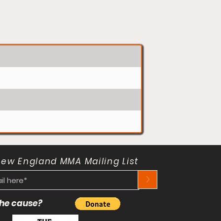
New England MMA Mailing List
>
 the cause?