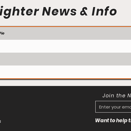
ighter News & Info
ie
Join the 
Want to help
s