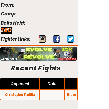
From:
Camp:
Belts Held:
TBD
Fighter Links:
Recent Fights
Opponent
Date
Christopher Padilla
Brave CF 7: Untamed