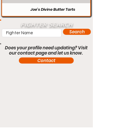
Joe’s Divine Butter Tarts
FIGHTER SEARCH
Search
Does your profile need updating? Visit
our contact page and let us know.
Contact