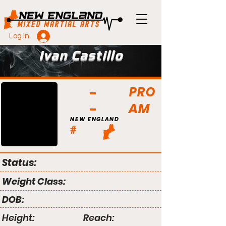
Log In
Ivan Castillo
PRO
AM
NEW ENGLAND
#
Status:
Weight Class:
DOB:
Height:
Reach: