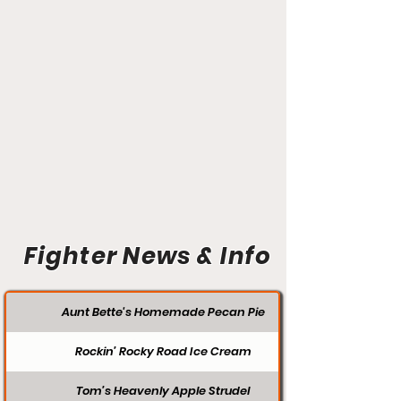
Fighter News & Info
Aunt Bette's Homemade Pecan Pie
Rockin’ Rocky Road Ice Cream
Tom’s Heavenly Apple Strudel