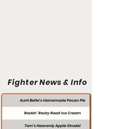
Fighter News & Info
Aunt Bette's Homemade Pecan Pie
Rockin’ Rocky Road Ice Cream
Tom’s Heavenly Apple Strudel