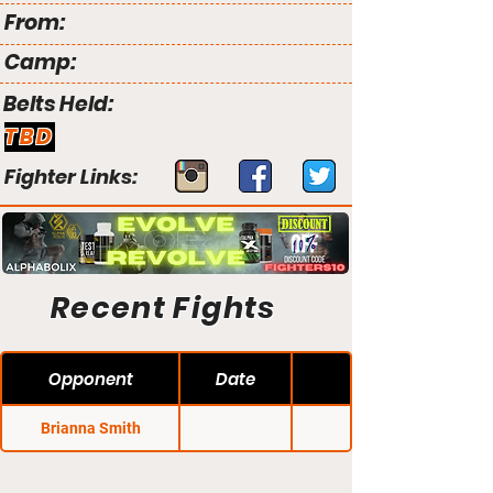
From:
Camp:
Belts Held:
TBD
Fighter Links:
Recent Fights
Opponent
Date
Brianna Smith
NFC 87