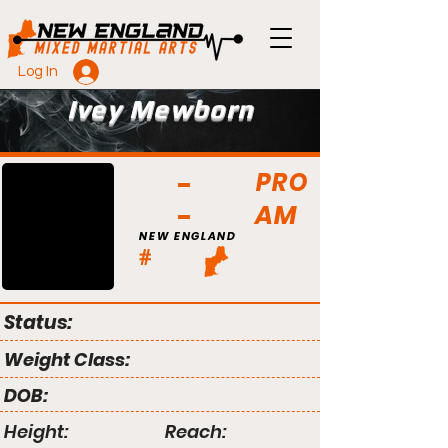
Log In
Ivey Mewborn
PRO
AM
NEW ENGLAND
#
Status:
Weight Class:
DOB:
Height:
Reach: