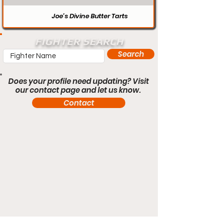
Joe’s Divine Butter Tarts
FIGHTER SEARCH
Search
Does your profile need updating? Visit
our contact page and let us know.
Contact