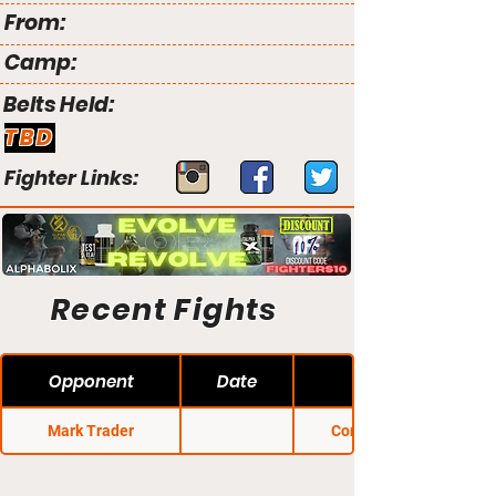
From:
Camp:
Belts Held:
TBD
Fighter Links:
Recent Fights
Opponent
Date
Mark Trader
Conflict MMA