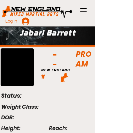
Log In
Jabari Barrett
PRO
AM
NEW ENGLAND
#
Status:
Weight Class:
DOB:
Height:
Reach: