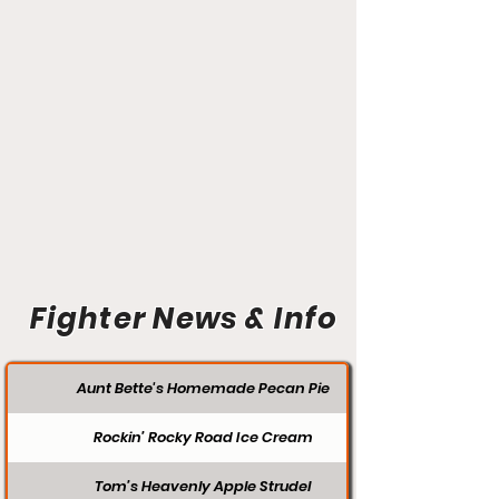
Fighter News & Info
Aunt Bette's Homemade Pecan Pie
Rockin’ Rocky Road Ice Cream
Tom’s Heavenly Apple Strudel