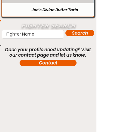
Joe’s Divine Butter Tarts
FIGHTER SEARCH
Search
Does your profile need updating? Visit
our contact page and let us know.
Contact