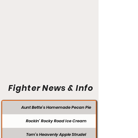
Fighter News & Info
Aunt Bette's Homemade Pecan Pie
Rockin’ Rocky Road Ice Cream
Tom’s Heavenly Apple Strudel