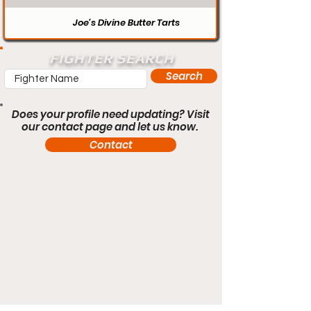
Joe’s Divine Butter Tarts
FIGHTER SEARCH
Search
Does your profile need updating? Visit
our contact page and let us know.
Contact