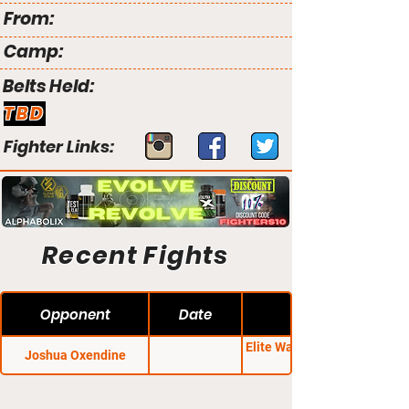
From:
Camp:
Belts Held:
TBD
Fighter Links:
Recent Fights
Opponent
Date
Elite Warrior Challenge
Joshua Oxendine