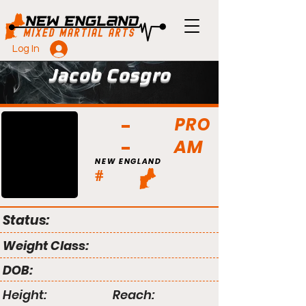
Log In
Jacob Cosgro
PRO
AM
NEW ENGLAND
#
Status:
Weight Class:
DOB:
Height:
Reach: