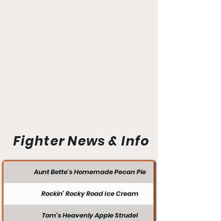
Fighter News & Info
Aunt Bette's Homemade Pecan Pie
Rockin’ Rocky Road Ice Cream
Tom’s Heavenly Apple Strudel