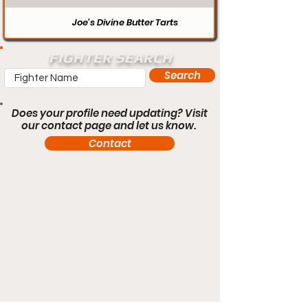
Joe’s Divine Butter Tarts
FIGHTER SEARCH
Search
Does your profile need updating? Visit
our contact page and let us know.
Contact