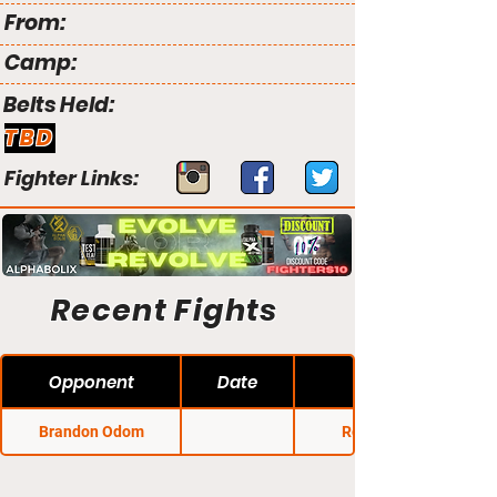
From:
Camp:
Belts Held:
TBD
Fighter Links:
Recent Fights
Opponent
Date
Brandon Odom
Rocktagon