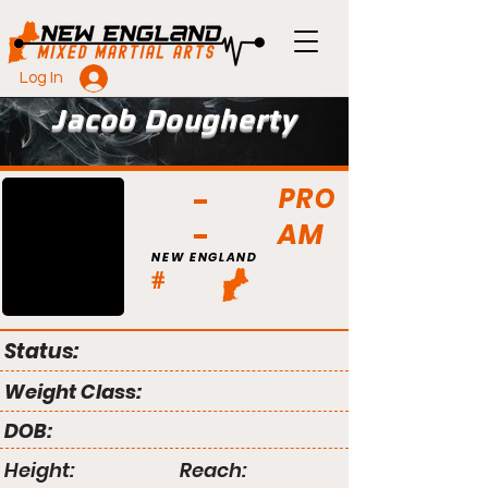
Log In
Jacob Dougherty
PRO
AM
NEW ENGLAND
#
Status:
Weight Class:
DOB:
Height:
Reach: