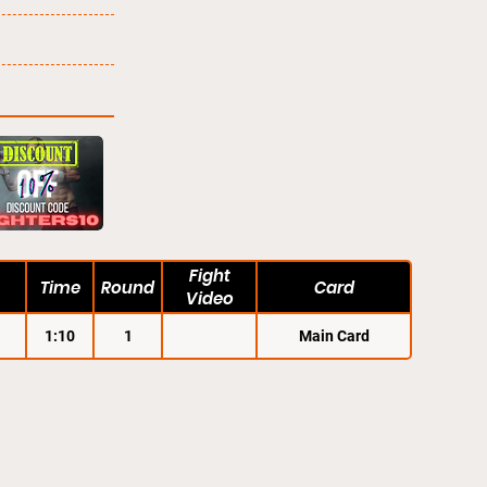
Fight
Time
Round
Card
Video
1:10
1
Main Card