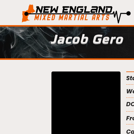
Jacob Gero
St
We
DO
Fr
C