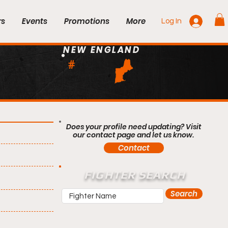
rs
Events
Promotions
More
Log In
NEW ENGLAND
#
Does your profile need updating? Visit
our contact page and let us know.
Contact
FIGHTER SEARCH
Search