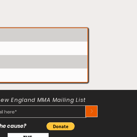
New England MMA Mailing List
>
 the cause?