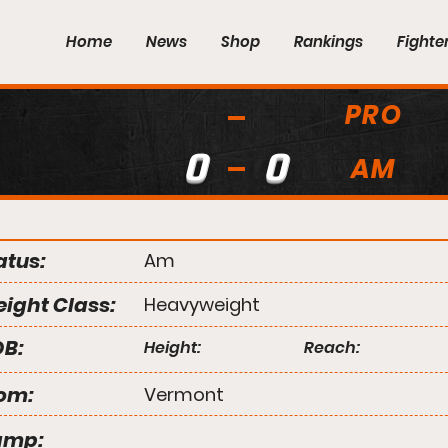
Home
News
Shop
Rankings
Fighte
PRO
0
0
AM
atus:
Am
ight Class:
Heavyweight
B:
Height:
Reach:
om:
Vermont
amp: