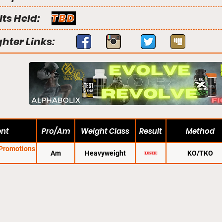
lts Held:
TBD
ghter Links:
ent
Pro/Am
Weight Class
Result
Method
 Promotions
Am
Heavyweight
KO/TKO
1