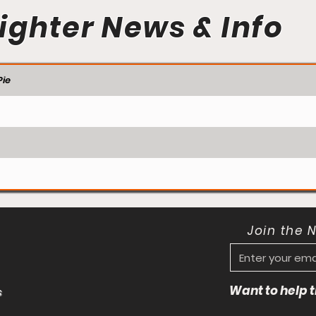
ighter News & Info
ie
Join the 
Want to help
s