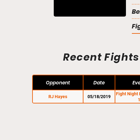
Be
Fi
Recent Fights
Opponent
Date
Ev
Fight Night
RJ Hayes
05/18/2019