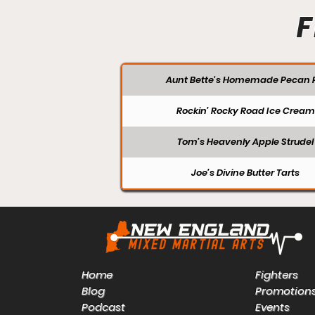
F
Aunt Bette's Homemade Pecan P
Rockin’ Rocky Road Ice Cream
Tom’s Heavenly Apple Strudel
Joe’s Divine Butter Tarts
Home
Fighters
Blog
Promotion
Podcast
Events