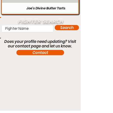
Joe’s Divine Butter Tarts
FIGHTER SEARCH
Search
Does your profile need updating? Visit
our contact page and let us know.
Contact