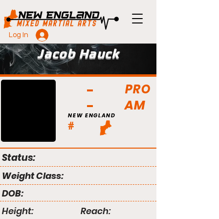
Log In
Jacob Hauck
PRO
AM
NEW ENGLAND
#
Status:
Weight Class:
DOB:
Height:
Reach: