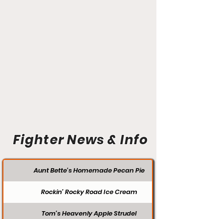
Fighter News & Info
Aunt Bette's Homemade Pecan Pie
Rockin’ Rocky Road Ice Cream
Tom’s Heavenly Apple Strudel