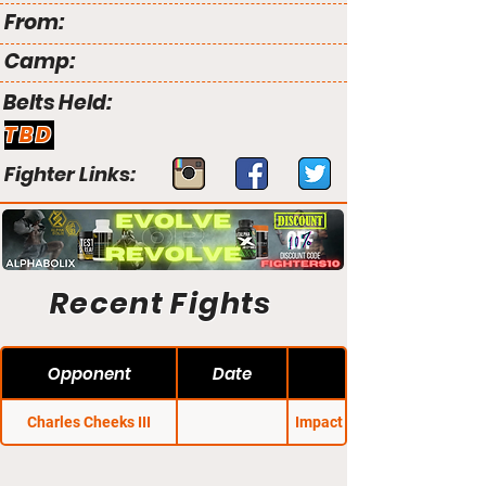
From:
Camp:
Belts Held:
TBD
Fighter Links:
Recent Fights
Opponent
Date
Charles Cheeks III
Impact FC: Revolution