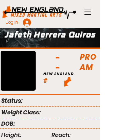
Log In
Jafeth Herrera Quiros
PRO
AM
NEW ENGLAND
#
Status:
Weight Class:
DOB:
Height:
Reach: