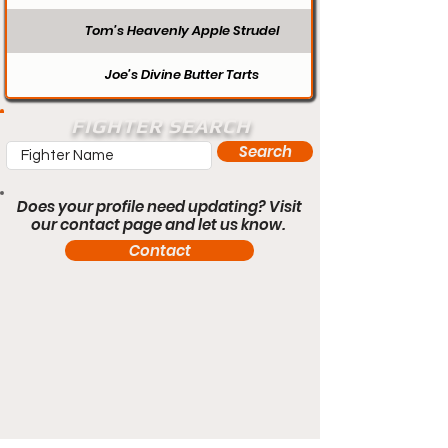
Tom’s Heavenly Apple Strudel
Joe’s Divine Butter Tarts
FIGHTER SEARCH
Search
Does your profile need updating? Visit
our contact page and let us know.
Contact