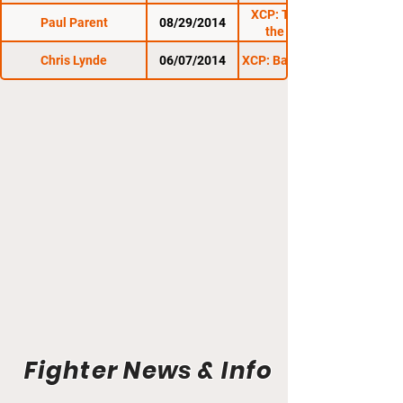
XCP: Throwdown on
Paul Parent
08/29/2014
the Fairground
Chris Lynde
06/07/2014
XCP: Barre Beatdown 6
Fighter News & Info