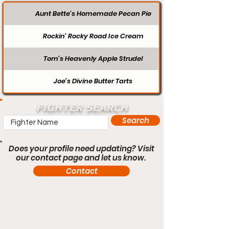
Aunt Bette's Homemade Pecan Pie
Rockin’ Rocky Road Ice Cream
Tom’s Heavenly Apple Strudel
Joe’s Divine Butter Tarts
FIGHTER SEARCH
Search
Does your profile need updating? Visit
our contact page and let us know.
Contact