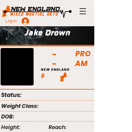
Log In
Jake Drown
PRO
AM
NEW ENGLAND
#
Status:
Weight Class:
DOB:
Height:
Reach: