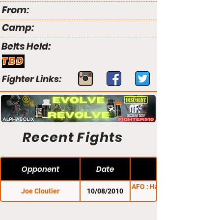
From:
Camp:
Belts Held:
TBD
Fighter Links:
Recent Fights
Opponent
Date
AFO : Halloween Havoc
Joe Cloutier
10/08/2010