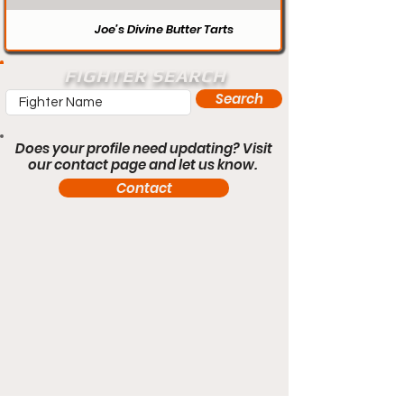
Joe’s Divine Butter Tarts
FIGHTER SEARCH
Search
Does your profile need updating? Visit
our contact page and let us know.
Contact