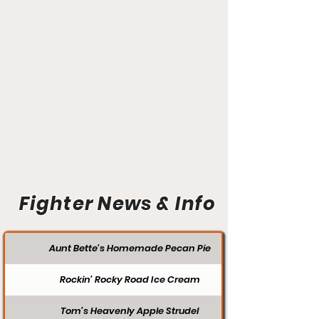
Fighter News & Info
Aunt Bette's Homemade Pecan Pie
Rockin’ Rocky Road Ice Cream
Tom’s Heavenly Apple Strudel