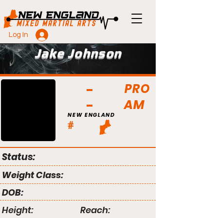
Log In
Jake Johnson
PRO
AM
NEW ENGLAND
#
Status:
Weight Class:
DOB:
Height:
Reach: