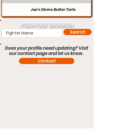
Joe’s Divine Butter Tarts
FIGHTER SEARCH
Search
Does your profile need updating? Visit
our contact page and let us know.
Contact