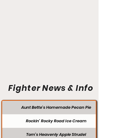
Fighter News & Info
Aunt Bette's Homemade Pecan Pie
Rockin’ Rocky Road Ice Cream
Tom’s Heavenly Apple Strudel