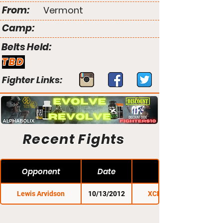
From:
Vermont
Camp:
Belts Held:
TBD
Fighter Links:
Recent Fights
Opponent
Date
Lewis Arvidson
10/13/2012
XCP Rutland 1