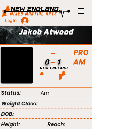
Log In
Jakob Atwood
PRO
AM
0
1
NEW ENGLAND
#
Status:
Am
Weight Class:
DOB:
Height:
Reach: