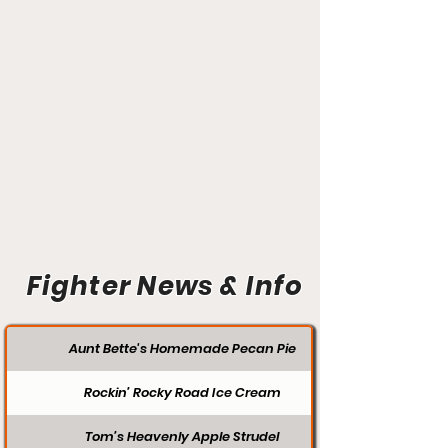
Fighter News & Info
Aunt Bette's Homemade Pecan Pie
Rockin’ Rocky Road Ice Cream
Tom’s Heavenly Apple Strudel