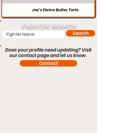
Joe’s Divine Butter Tarts
FIGHTER SEARCH
Search
Does your profile need updating? Visit
our contact page and let us know.
Contact