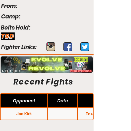
From:
Camp:
Belts Held:
TBD
Fighter Links:
Recent Fights
Opponent
Date
Jon Kirk
Texas Regional