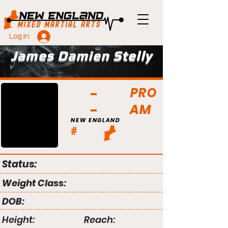
Log In
James Damien Stelly
PRO
AM
NEW ENGLAND
#
Status:
Weight Class:
DOB:
Height:
Reach: