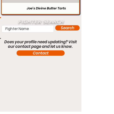
Joe’s Divine Butter Tarts
FIGHTER SEARCH
Search
Does your profile need updating? Visit
our contact page and let us know.
Contact