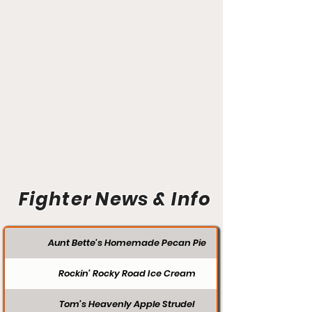
Fighter News & Info
Aunt Bette's Homemade Pecan Pie
Rockin’ Rocky Road Ice Cream
Tom’s Heavenly Apple Strudel