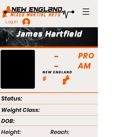
Log In
James Hartfield
PRO
AM
NEW ENGLAND
#
Status:
Weight Class:
DOB:
Height:
Reach: