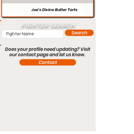
Joe’s Divine Butter Tarts
FIGHTER SEARCH
Search
Does your profile need updating? Visit
our contact page and let us know.
Contact