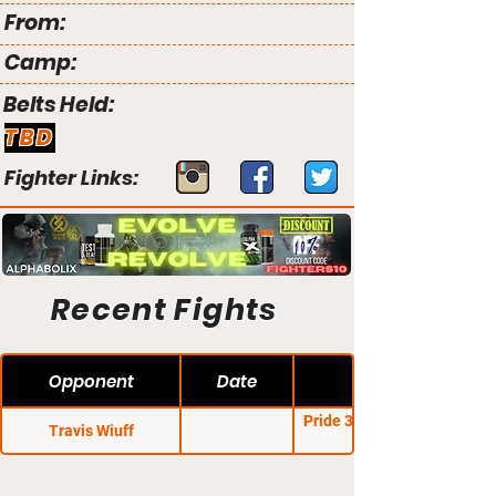
From:
Camp:
Belts Held:
TBD
Fighter Links:
Recent Fights
Opponent
Date
Pride 33: The Second
Travis Wiuff
Coming