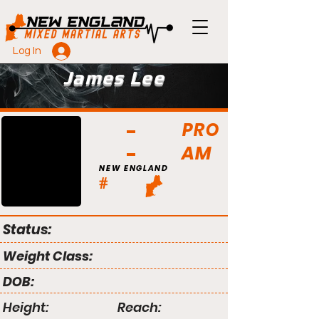
Log In
James Lee
PRO
AM
NEW ENGLAND
#
Status:
Weight Class:
DOB:
Height:
Reach: