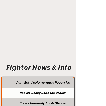
Fighter News & Info
Aunt Bette's Homemade Pecan Pie
Rockin’ Rocky Road Ice Cream
Tom’s Heavenly Apple Strudel