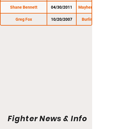
Shane Bennett
04/30/2011
Mayhem Fight Night 5
Greg Fox
10/20/2007
Burlington Brawl 1
Fighter News & Info