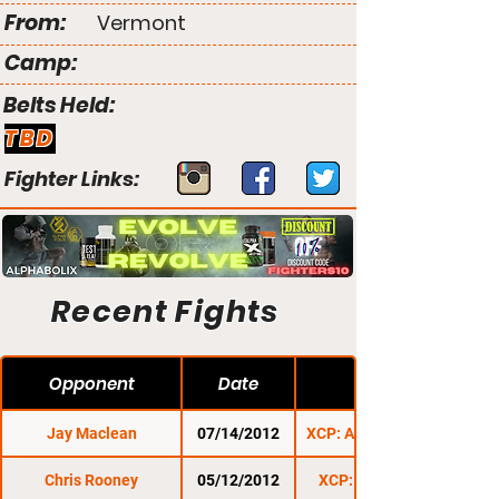
From:
Vermont
Camp:
Belts Held:
TBD
Fighter Links:
Recent Fights
Opponent
Date
Jay Maclean
07/14/2012
XCP: Anarchy 1: Exile
Chris Rooney
05/12/2012
XCP: Cage Wars 1