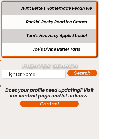
Aunt Bette's Homemade Pecan Pie
Rockin’ Rocky Road Ice Cream
Tom’s Heavenly Apple Strudel
Joe’s Divine Butter Tarts
FIGHTER SEARCH
Search
Does your profile need updating? Visit
our contact page and let us know.
Contact