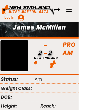
Log In
James McMillan
PRO
AM
2
2
NEW ENGLAND
#
Status:
Am
Weight Class:
DOB:
Height:
Reach: