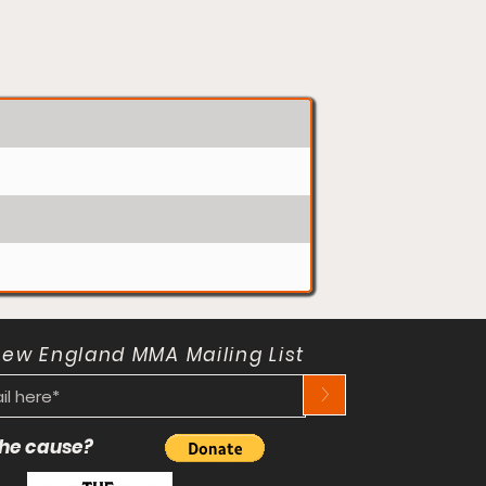
New England MMA Mailing List
>
 the cause?