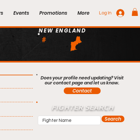
rs
Events
Promotions
More
Log In
NEW ENGLAND
#
Does your profile need updating? Visit
our contact page and let us know.
Contact
FIGHTER SEARCH
Search