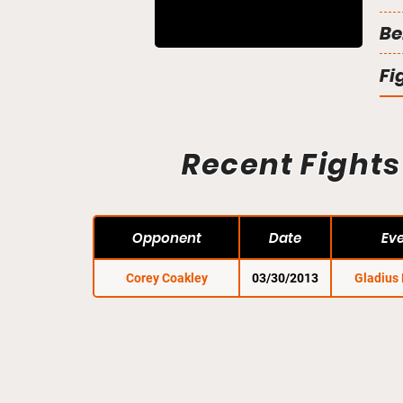
Be
Fi
Recent Fights
Opponent
Date
Ev
Corey Coakley
03/30/2013
Gladius 