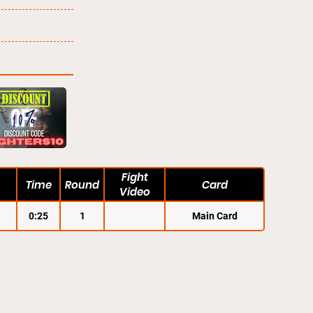
Fight
Time
Round
Card
Video
0:25
1
Main Card