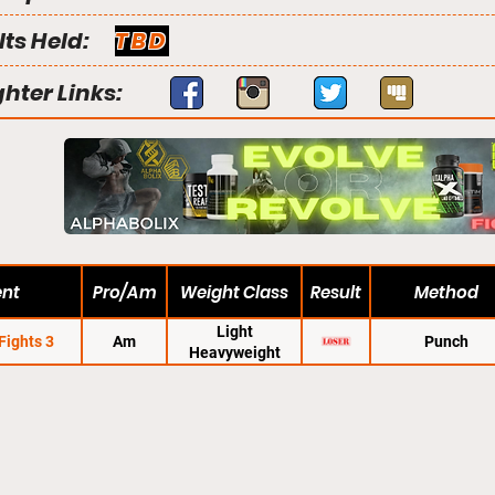
lts Held:
TBD
ghter Links:
ent
Pro/Am
Weight Class
Result
Method
Light
Fights 3
Am
Punch
Heavyweight