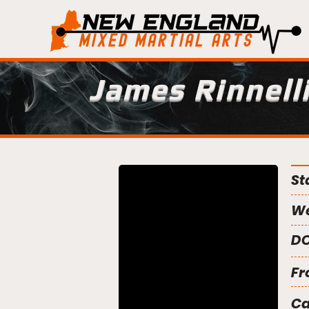
James Rinnell
St
We
DO
Fr
C