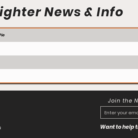
ighter News & Info
ie
Join the 
Want to help
s