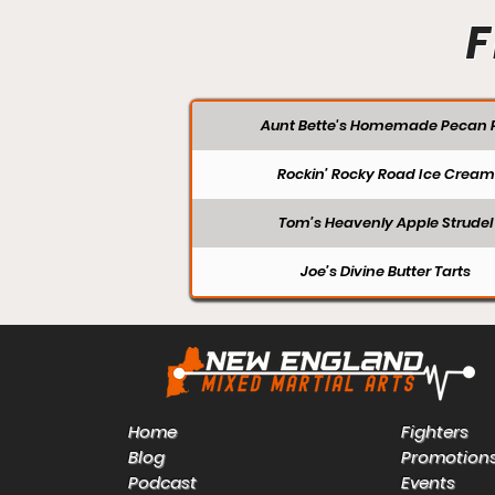
F
Aunt Bette's Homemade Pecan P
Rockin’ Rocky Road Ice Cream
Tom’s Heavenly Apple Strudel
Joe’s Divine Butter Tarts
Home
Fighters
Blog
Promotion
Podcast
Events