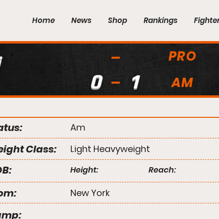
Home
News
Shop
Rankings
Fighte
PRO
i
0
1
AM
atus:
Am
ight Class:
Light Heavyweight
B:
Height:
Reach:
om:
New York
amp: