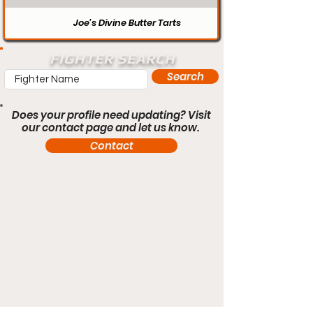
Joe’s Divine Butter Tarts
FIGHTER SEARCH
Search
Does your profile need updating? Visit
our contact page and let us know.
Contact