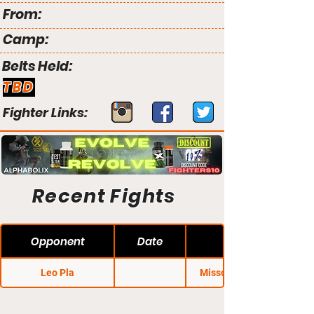
From:
Camp:
Belts Held:
TBD
Fighter Links:
Recent Fights
Opponent
Date
Leo Pla
Missouri Regional