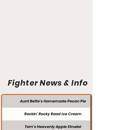
Fighter News & Info
Aunt Bette's Homemade Pecan Pie
Rockin’ Rocky Road Ice Cream
Tom’s Heavenly Apple Strudel