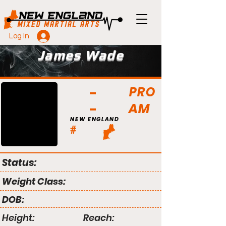
Log In
James Wade
PRO
AM
NEW ENGLAND
#
Status:
Weight Class:
DOB:
Height:
Reach: