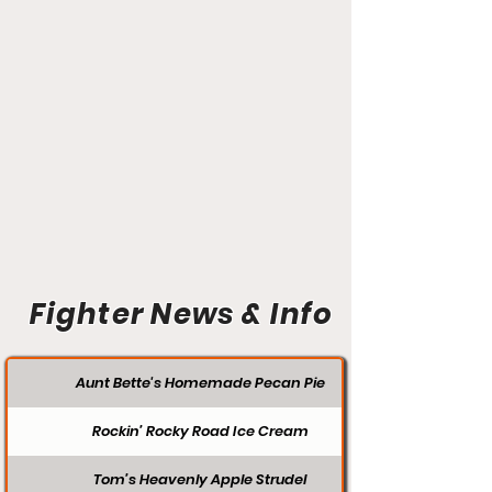
Fighter News & Info
Aunt Bette's Homemade Pecan Pie
Rockin’ Rocky Road Ice Cream
Tom’s Heavenly Apple Strudel