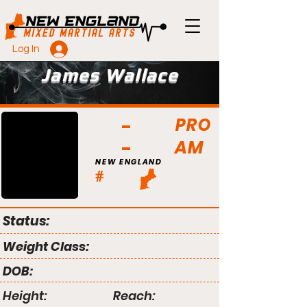
Log In
James Wallace
PRO
AM
NEW ENGLAND
#
Status:
Weight Class:
DOB:
Height:
Reach: