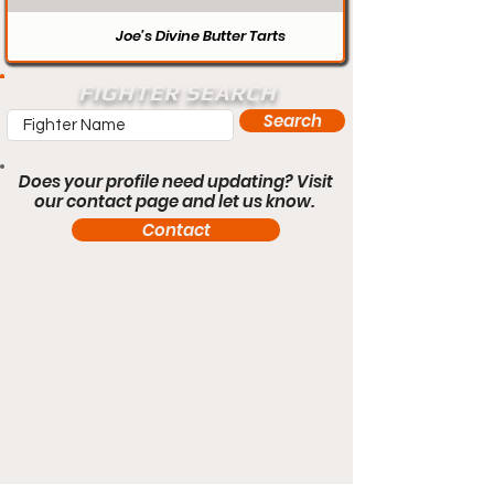
Joe’s Divine Butter Tarts
FIGHTER SEARCH
Search
Does your profile need updating? Visit
our contact page and let us know.
Contact