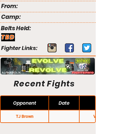
From:
Camp:
Belts Held:
TBD
Fighter Links:
Recent Fights
Opponent
Date
TJ Brown
V3 Fights