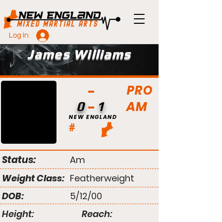
Log In
James Williams
PRO
AM
0
1
NEW ENGLAND
#
Status:
Am
Weight Class:
Featherweight
DOB:
5/12/00
Height:
Reach: