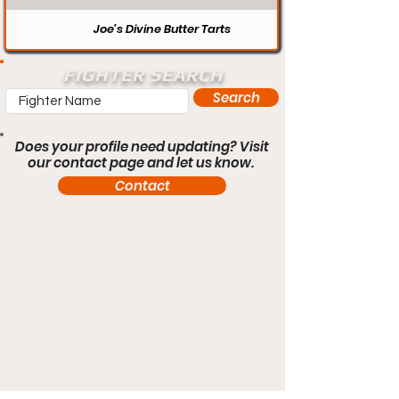
Joe’s Divine Butter Tarts
FIGHTER SEARCH
Search
Does your profile need updating? Visit
our contact page and let us know.
Contact