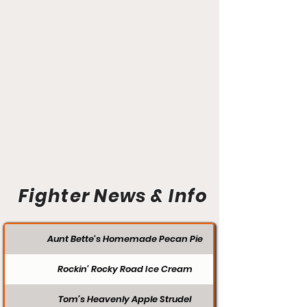
Fighter News & Info
Aunt Bette's Homemade Pecan Pie
Rockin’ Rocky Road Ice Cream
Tom’s Heavenly Apple Strudel