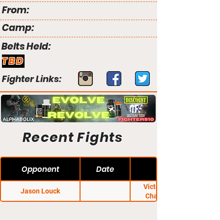
From:
Camp:
Belts Held:
TBD
Fighter Links:
Recent Fights
Opponent
Date
Victory Fighting
Jason Louck
Championship