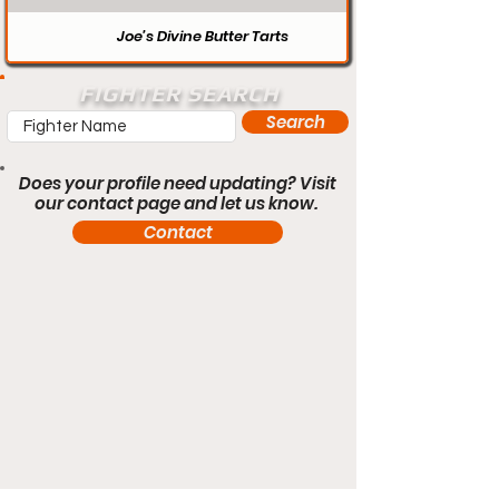
Joe’s Divine Butter Tarts
FIGHTER SEARCH
Search
Does your profile need updating? Visit
our contact page and let us know.
Contact