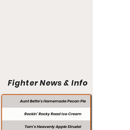
Fighter News & Info
Aunt Bette's Homemade Pecan Pie
Rockin’ Rocky Road Ice Cream
Tom’s Heavenly Apple Strudel