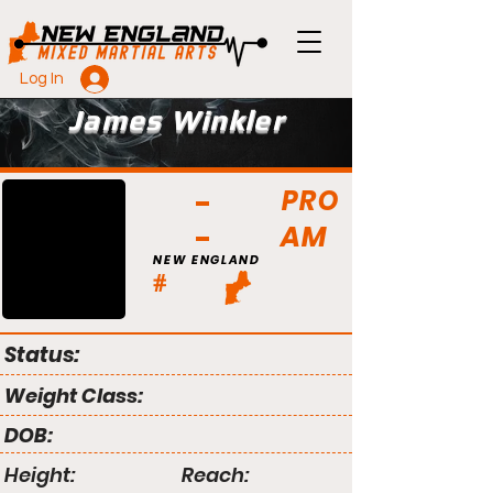
Log In
James Winkler
PRO
AM
NEW ENGLAND
#
Status:
Weight Class:
DOB:
Height:
Reach: