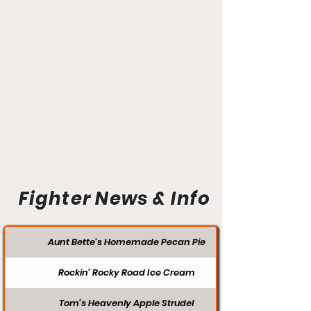
Fighter News & Info
Aunt Bette's Homemade Pecan Pie
Rockin’ Rocky Road Ice Cream
Tom’s Heavenly Apple Strudel