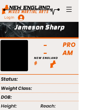
Log In
Jameson Sharp
PRO
AM
NEW ENGLAND
#
Status:
Weight Class:
DOB:
Height:
Reach: