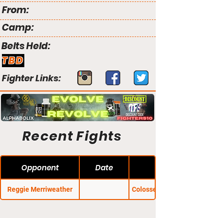
From:
Camp:
Belts Held:
TBD
Fighter Links:
Recent Fights
Opponent
Date
Reggie Merriweather
Colosseum Combat 37