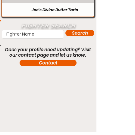
Joe’s Divine Butter Tarts
FIGHTER SEARCH
Search
Does your profile need updating? Visit
our contact page and let us know.
Contact