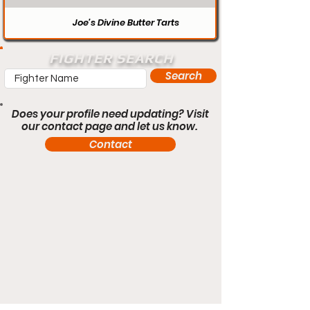
Joe’s Divine Butter Tarts
FIGHTER SEARCH
Search
Does your profile need updating? Visit
our contact page and let us know.
Contact