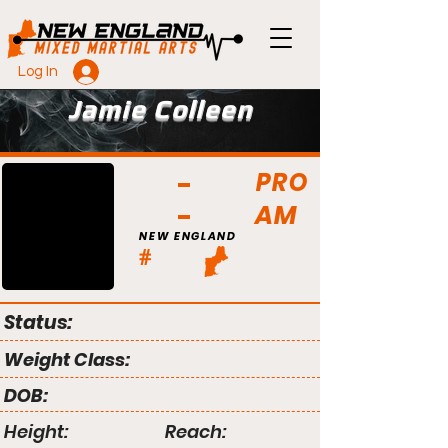
Log In
Jamie Colleen
PRO
AM
NEW ENGLAND
#
Status:
Weight Class:
DOB:
Height:
Reach: