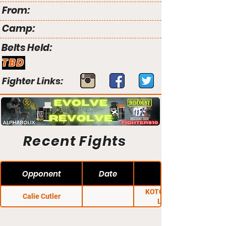
From:
Camp:
Belts Held:
TBD
Fighter Links:
Recent Fights
Opponent
Date
KOTC: Thunder n'
Calie Cutler
Lightning