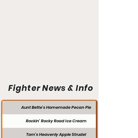
Fighter News & Info
Aunt Bette's Homemade Pecan Pie
Rockin’ Rocky Road Ice Cream
Tom’s Heavenly Apple Strudel