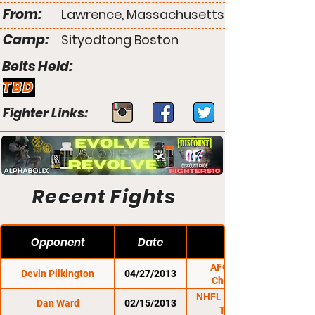
From:
Lawrence, Massachusetts
Camp:
Sityodtong Boston
Belts Held:
TBD
Fighter Links:
Recent Fights
Opponent
Date
AFO: Night Of
Devin Pilkington
04/27/2013
Champions 5
NHFL 1: Warriors Of
Dan Ward
02/15/2013
The Cage