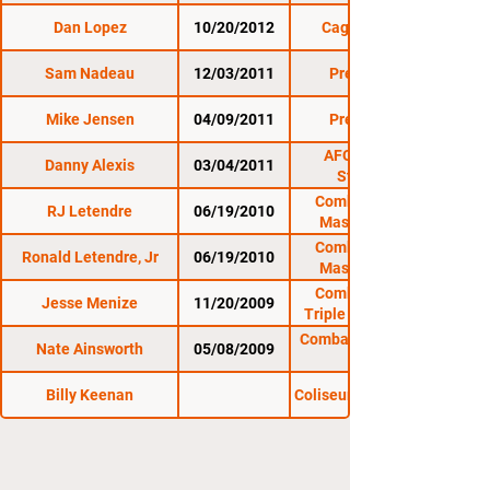
Dan Lopez
10/20/2012
Cage Titans 11
Sam Nadeau
12/03/2011
Premier FC 7
Mike Jensen
04/09/2011
Premier FC 5
AFO: Last Man
Danny Alexis
03/04/2011
Standing 3
Combat Zone 33:
RJ Letendre
06/19/2010
Massacre in the
Meadow
Combat Zone 33:
Ronald Letendre, Jr
06/19/2010
Massacre in the
Meadow
Combat Zone 30:
Jesse Menize
11/20/2009
Triple X at The Rock
Combat Zone 28: The
Nate Ainsworth
05/08/2009
Billy Keenan
Coliseum to the Cage 2