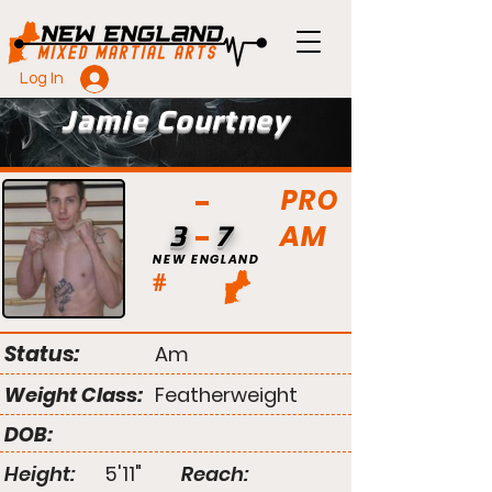
Log In
Jamie Courtney
PRO
AM
3
7
NEW ENGLAND
#
Status:
Am
Weight Class:
Featherweight
DOB:
Height:
5'11"
Reach: