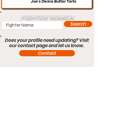
Joe’s Divine Butter Tarts
FIGHTER SEARCH
Search
Does your profile need updating? Visit
our contact page and let us know.
Contact