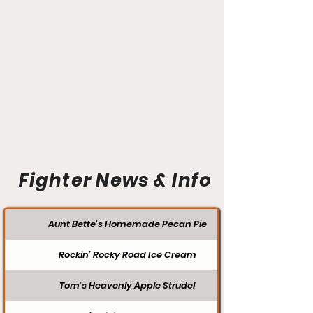
Fighter News & Info
Aunt Bette's Homemade Pecan Pie
Rockin’ Rocky Road Ice Cream
Tom’s Heavenly Apple Strudel