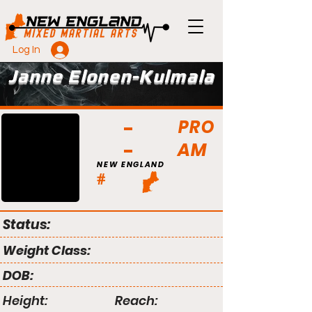
Log In
Janne Elonen-Kulmala
PRO
AM
NEW ENGLAND
#
Status:
Weight Class:
DOB:
Height:
Reach: