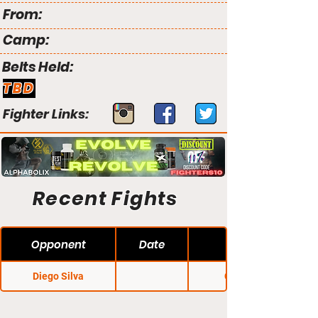
From:
Camp:
Belts Held:
TBD
Fighter Links:
Recent Fights
Opponent
Date
Diego Silva
Cage 39