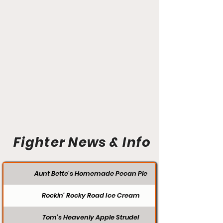
Fighter News & Info
Aunt Bette's Homemade Pecan Pie
Rockin’ Rocky Road Ice Cream
Tom’s Heavenly Apple Strudel