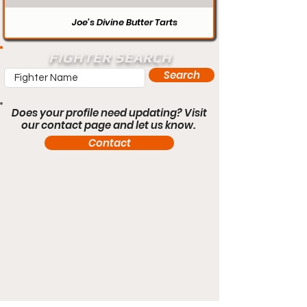
Joe’s Divine Butter Tarts
FIGHTER SEARCH
Search
Does your profile need updating? Visit
our contact page and let us know.
Contact