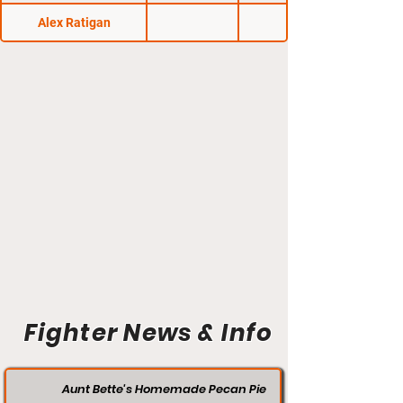
Alex Ratigan
Fighter News & Info
Aunt Bette's Homemade Pecan Pie