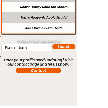
Rockin’ Rocky Road Ice Cream
Tom’s Heavenly Apple Strudel
Joe’s Divine Butter Tarts
FIGHTER SEARCH
Search
Does your profile need updating? Visit
our contact page and let us know.
Contact