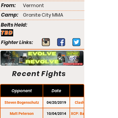
From:
Vermont
Camp:
Granite City MMA
Belts Held:
TBD
Fighter Links:
Recent Fights
Opponent
Date
Steven Bogenschutz
04/20/2019
Clash of the Titles
Matt Peterson
10/04/2014
XCP: Barre Beatdown 7