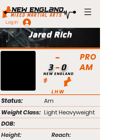
Log In
Jared Rich
PRO
AM
3
0
NEW ENGLAND
#
LHW
Status:
Am
Weight Class:
Light Heavyweight
DOB:
Height:
Reach: