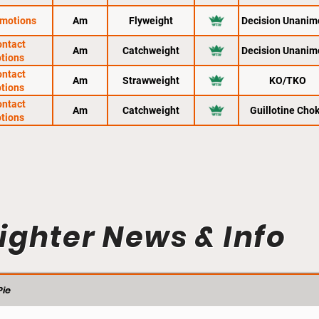
motions
Am
Flyweight
Decision Unanim
ontact
Am
Catchweight
Decision Unanim
tions
ontact
Am
Strawweight
KO/TKO
tions
ontact
Am
Catchweight
Guillotine Cho
tions
ighter News & Info
ie