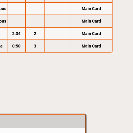
ous
Main Card
ous
Main Card
2:34
2
Main Card
ke
0:50
3
Main Card