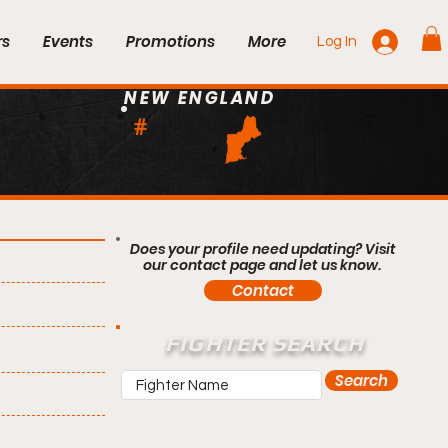
rs
Events
Promotions
More
Log In
NEW ENGLAND
#
Does your profile need updating? Visit
our contact page and let us know.
Contact
FIGHTER SEARCH
Search