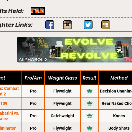
lts Held:
TBD
ghter Links:
ent
Pro/Am
Weight Class
Result
Method
ns: Combat
Pro
Flyweight
Decision Unanim
ht 2
 109
Pro
Flyweight
Rear Naked Cho
abatini vs.
Pro
Catchweight
Knees
alez
liminator
Pro
Flyweight
Body Shots