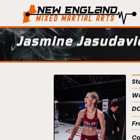
Jasmine Jasudavi
St
We
DO
Fr
C