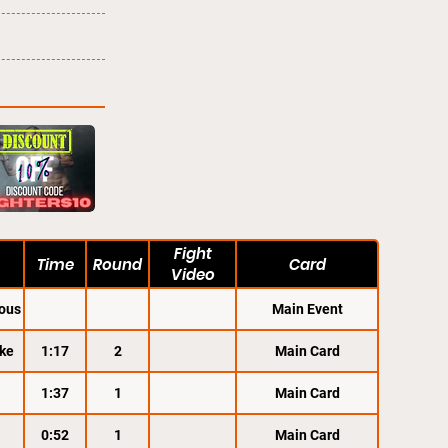
Fight
Time
Round
Card
Video
ous
Main Event
ke
1:17
2
Main Card
1:37
1
Main Card
0:52
1
Main Card