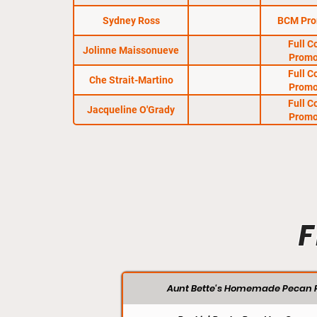
Sydney Ross
BCM Pro
Full C
Jolinne Maissonueve
Promo
Full C
Che Strait-Martino
Promo
Full C
Jacqueline O'Grady
Promo
F
Aunt Bette's Homemade Pecan P