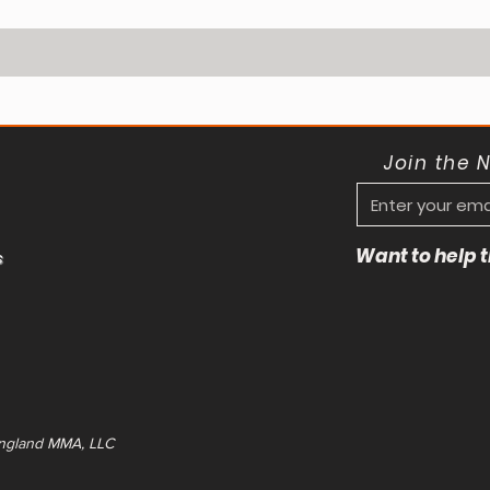
Join the 
Want to help
s
ngland MMA, LLC