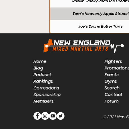
Rockin’ Rocky Road Ice Cream
Tom’s Heavenly Apple Strudel
Joe’s Divine Butter Tarts
Home
Fighters
Blog
Promotion
Podcast
Events
Rankings
Gyms
Corrections
Search
Sponsorship
Contact
Members
Forum
© 2021 New E