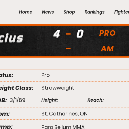
Home
News
Shop
Rankings
Fighte
4
0
PRO
cius
AM
atus:
Pro
ight Class:
Strawweight
B:
3/1/89
Height:
Reach:
om:
St. Catharines, ON
amp:
Para Bellum MMA