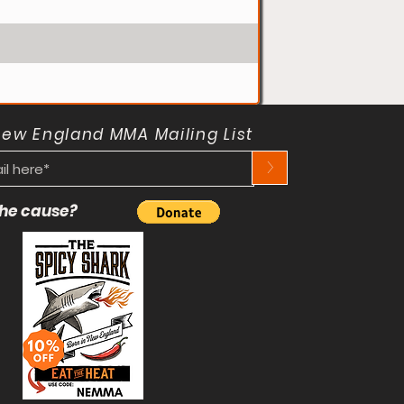
New England MMA Mailing List
>
 the cause?