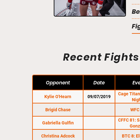
Be
Fi
Recent Fights
Opponent
Date
Ev
Cage Tita
Kylie O'Hearn
09/07/2019
Nig
Brigid Chase
WFC
CFFC 81: S
Gabriella Gulfin
Gonz
Christina Adcock
BTC 8: E