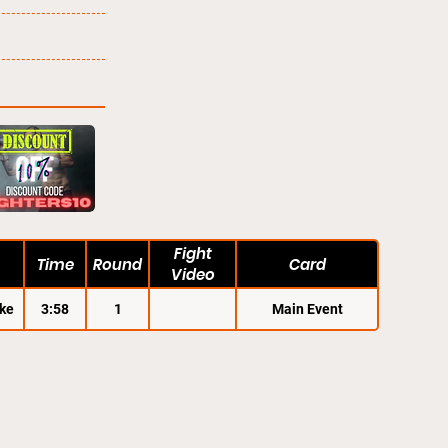
Fight
Time
Round
Card
Video
ke
3:58
1
Main Event