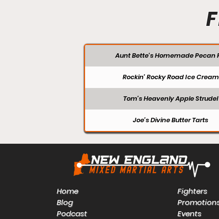
F
Aunt Bette's Homemade Pecan P
Rockin’ Rocky Road Ice Cream
Tom’s Heavenly Apple Strudel
Joe’s Divine Butter Tarts
Home
Fighters
Blog
Promotion
Podcast
Events