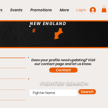
rs
Events
Promotions
More
Log In
NEW ENGLAND
#
Does your profile need updating? Visit
our contact page and let us know.
Contact
FIGHTER SEARCH
Search