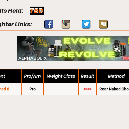
lts Held:
TBD
ghter Links:
ent
Pro/Am
Weight Class
Result
Method
med 6
Pro
Rear Naked Cho