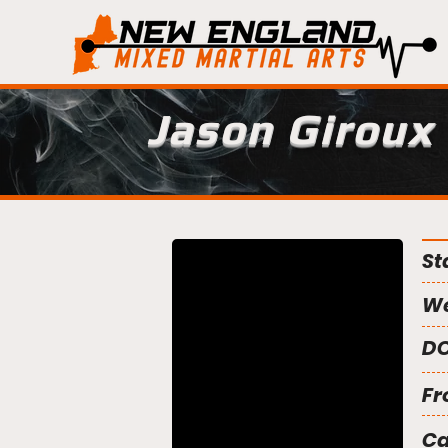
Jason Giroux
St
We
DO
Fr
C