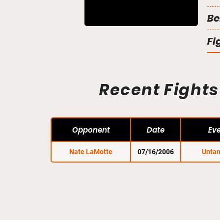
Be
Fi
Recent Fights
Opponent
Date
Ev
Nate LaMotte
07/16/2006
Unta