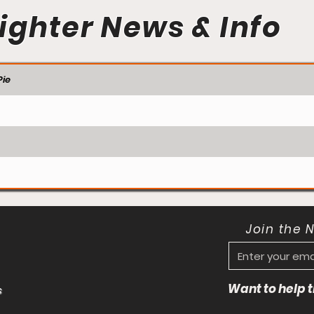
ighter News & Info
ie
Join the 
Want to help
s