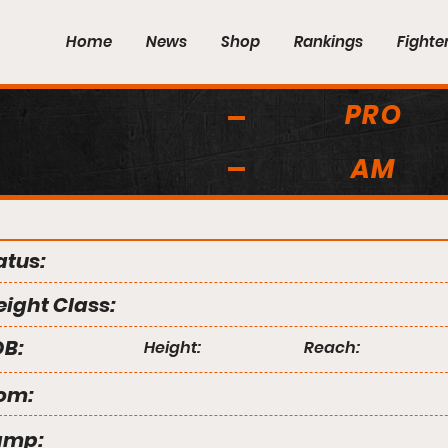
Home
News
Shop
Rankings
Fighte
PRO
AM
atus:
ight Class:
B:
Height:
Reach:
om:
amp: