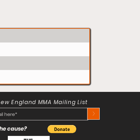
New England MMA Mailing List
>
 the cause?