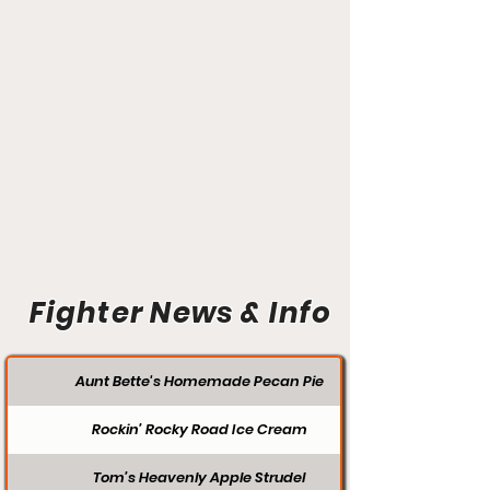
Fighter News & Info
Aunt Bette's Homemade Pecan Pie
Rockin’ Rocky Road Ice Cream
Tom’s Heavenly Apple Strudel