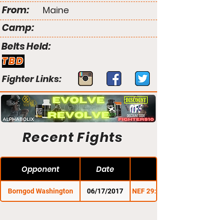
From:
Maine
Camp:
Belts Held:
TBD
Fighter Links:
Recent Fights
Opponent
Date
Borngod Washington
06/17/2017
NEF 29: Stars & Stripes