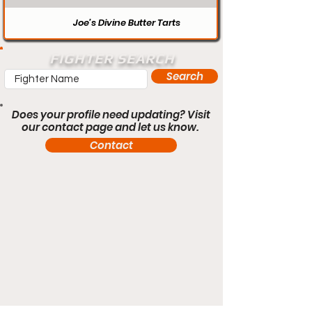
Joe’s Divine Butter Tarts
FIGHTER SEARCH
Search
Does your profile need updating? Visit
our contact page and let us know.
Contact