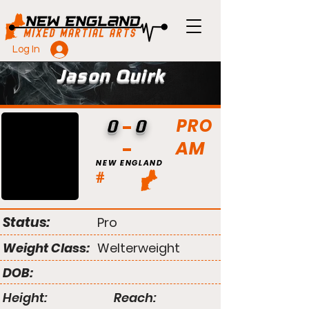
Log In
Jason Quirk
PRO
0
0
AM
NEW ENGLAND
#
Status:
Pro
Weight Class:
Welterweight
DOB:
Height:
Reach: