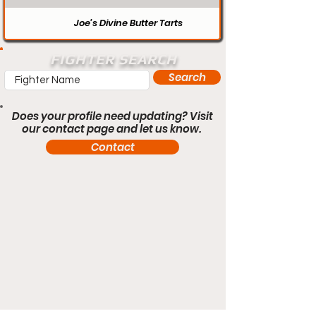
Joe’s Divine Butter Tarts
FIGHTER SEARCH
Search
Does your profile need updating? Visit
our contact page and let us know.
Contact