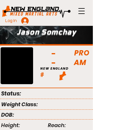
Log In
Jason Somchay
PRO
AM
NEW ENGLAND
#
Status:
Weight Class:
DOB:
Height:
Reach: