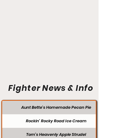
Fighter News & Info
Aunt Bette's Homemade Pecan Pie
Rockin’ Rocky Road Ice Cream
Tom’s Heavenly Apple Strudel