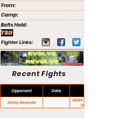
From:
Camp:
Belts Held:
TBD
Fighter Links:
Recent Fights
Opponent
Date
MAXX FC 23: Rumble
Jimmy Alexander
in Paradise