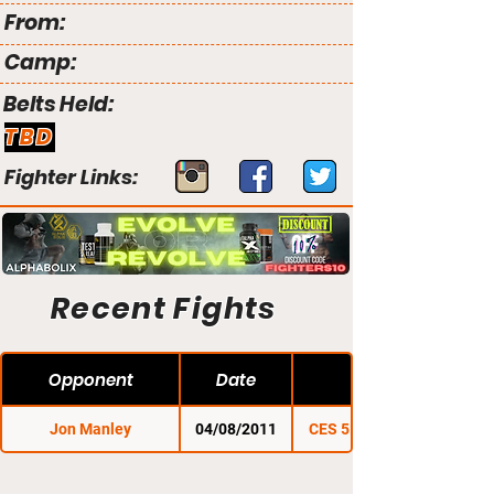
From:
Camp:
Belts Held:
TBD
Fighter Links:
Recent Fights
Opponent
Date
Jon Manley
04/08/2011
CES 5: Cage of Pain