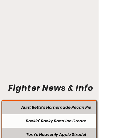
Fighter News & Info
Aunt Bette's Homemade Pecan Pie
Rockin’ Rocky Road Ice Cream
Tom’s Heavenly Apple Strudel