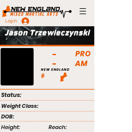
Log In
Jason Trzewieczynski
PRO
AM
NEW ENGLAND
#
Status:
Weight Class:
DOB:
Height:
Reach: