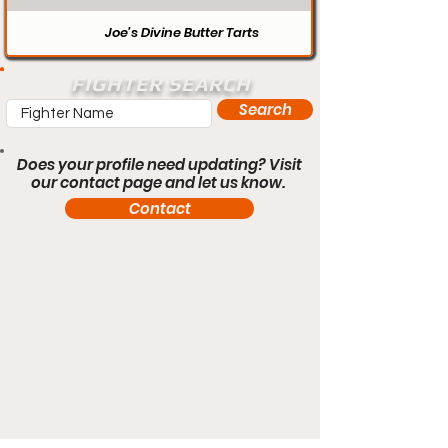
Joe’s Divine Butter Tarts
FIGHTER SEARCH
Search
Does your profile need updating? Visit
our contact page and let us know.
Contact