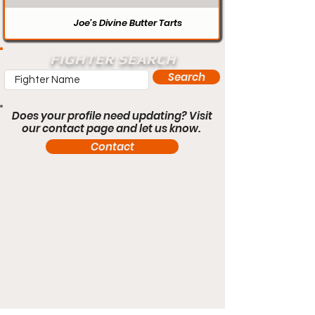
Joe’s Divine Butter Tarts
FIGHTER SEARCH
Search
Does your profile need updating? Visit
our contact page and let us know.
Contact