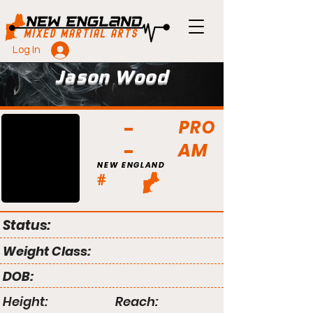
Log In
Jason Wood
PRO
AM
NEW ENGLAND
#
Status:
Weight Class:
DOB:
Height:
Reach: