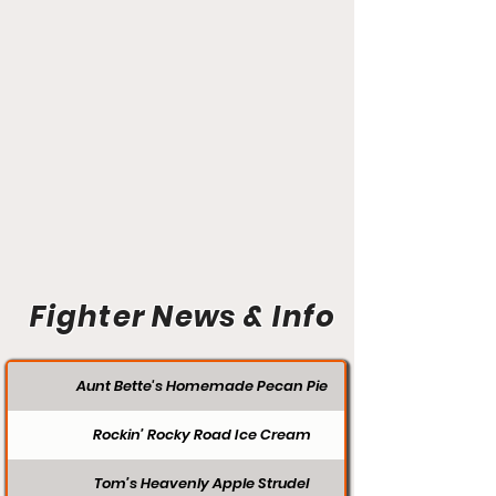
Fighter News & Info
Aunt Bette's Homemade Pecan Pie
Rockin’ Rocky Road Ice Cream
Tom’s Heavenly Apple Strudel