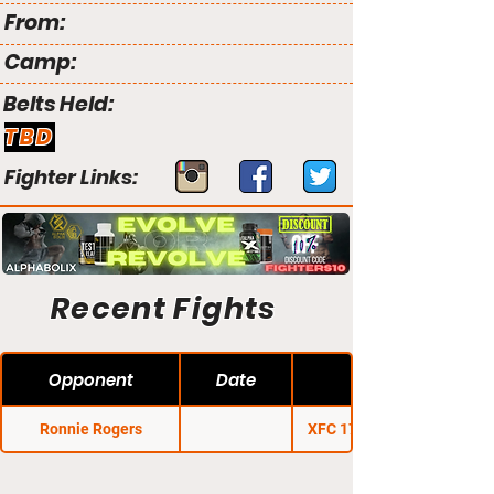
From:
Camp:
Belts Held:
TBD
Fighter Links:
Recent Fights
Opponent
Date
Ronnie Rogers
XFC 17: Apocalypse