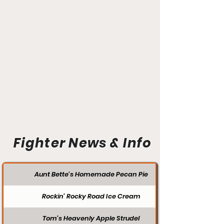
Fighter News & Info
Aunt Bette's Homemade Pecan Pie
Rockin’ Rocky Road Ice Cream
Tom’s Heavenly Apple Strudel