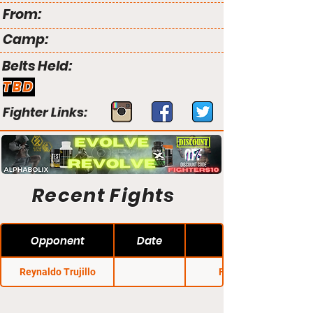
From:
Camp:
Belts Held:
TBD
Fighter Links:
Recent Fights
Opponent
Date
Reynaldo Trujillo
Fury FC 2