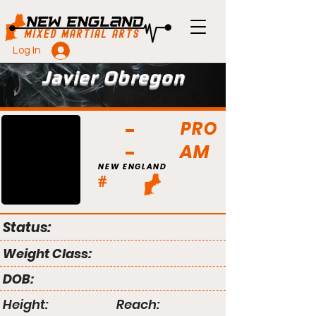
Log In
Javier Obregon
PRO
AM
NEW ENGLAND
#
Status:
Weight Class:
DOB:
Height:
Reach: