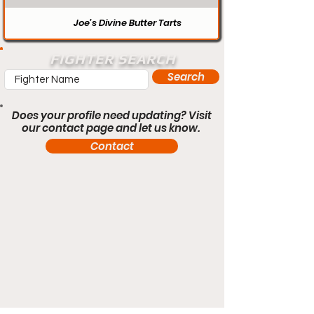
Joe’s Divine Butter Tarts
FIGHTER SEARCH
Search
Does your profile need updating? Visit
our contact page and let us know.
Contact