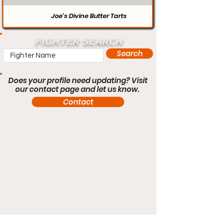
Joe’s Divine Butter Tarts
FIGHTER SEARCH
Search
Does your profile need updating? Visit
our contact page and let us know.
Contact