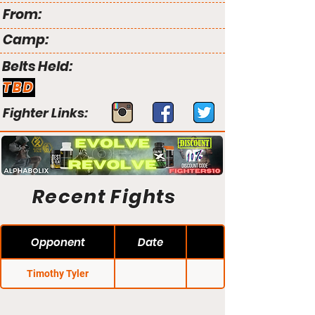
From:
Camp:
Belts Held:
TBD
Fighter Links:
Recent Fights
Opponent
Date
Timothy Tyler