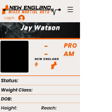
Log In
Jay Watson
PRO
AM
NEW ENGLAND
#
Status:
Weight Class:
DOB:
Height:
Reach: