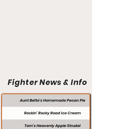
Fighter News & Info
Aunt Bette's Homemade Pecan Pie
Rockin’ Rocky Road Ice Cream
Tom’s Heavenly Apple Strudel