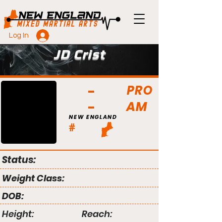
Log In
JD Crist
PRO
AM
NEW ENGLAND
#
Status:
Weight Class:
DOB:
Height:
Reach: