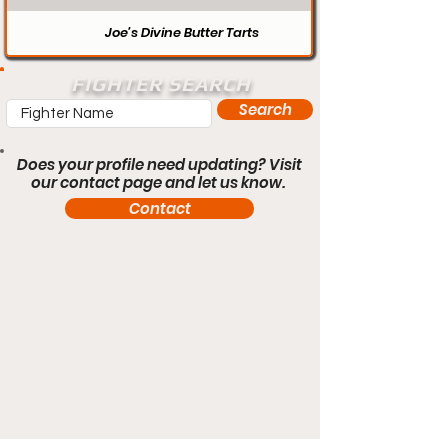
Joe’s Divine Butter Tarts
FIGHTER SEARCH
Search
Does your profile need updating? Visit
our contact page and let us know.
Contact