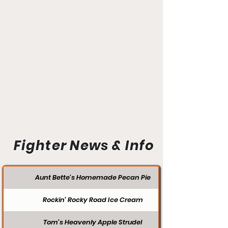
Fighter News & Info
Aunt Bette's Homemade Pecan Pie
Rockin’ Rocky Road Ice Cream
Tom’s Heavenly Apple Strudel