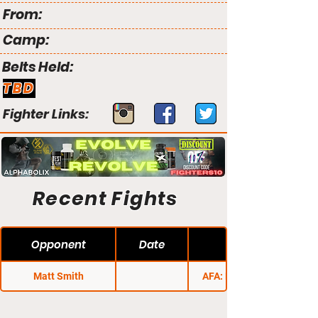
From:
Camp:
Belts Held:
TBD
Fighter Links:
Recent Fights
Opponent
Date
Matt Smith
AFA: Fight Night 1