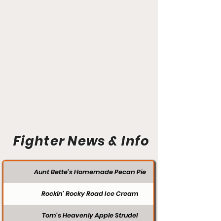
Fighter News & Info
Aunt Bette's Homemade Pecan Pie
Rockin’ Rocky Road Ice Cream
Tom’s Heavenly Apple Strudel