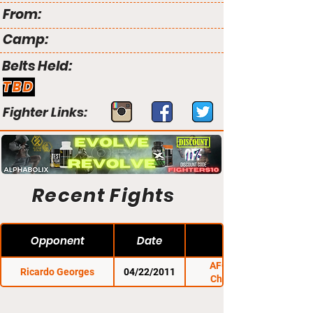
From:
Camp:
Belts Held:
TBD
Fighter Links:
Recent Fights
Opponent
Date
AFO: Night of
Ricardo Georges
04/22/2011
Champions 3