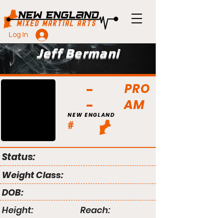
Log In
Jeff Bermani
PRO
AM
NEW ENGLAND
#
Status:
Weight Class:
DOB:
Height:
Reach: