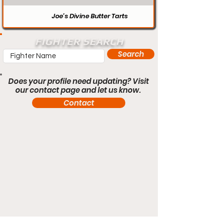
Joe’s Divine Butter Tarts
FIGHTER SEARCH
Search
Does your profile need updating? Visit
our contact page and let us know.
Contact