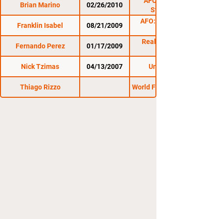
AFO : Last Man
Brian Marino
02/26/2010
Standing 2
AFO: Clash of the
Franklin Isabel
08/21/2009
Reality Fighting:
Fernando Perez
01/17/2009
1/17/09
Nick Tzimas
04/13/2007
Untamed 12
Thiago Rizzo
World Fighting League