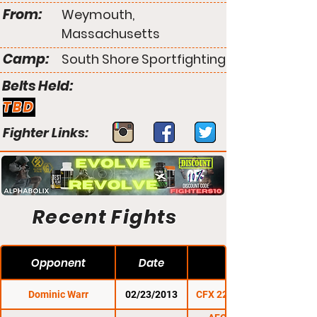
From:
Weymouth,
Massachusetts
Camp:
South Shore Sportfighting
Belts Held:
TBD
Fighter Links:
Recent Fights
Opponent
Date
Dominic Warr
02/23/2013
CFX 22: Winter Blast