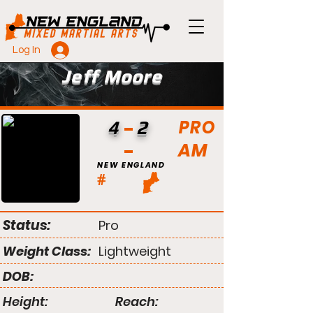
Log In
Jeff Moore
PRO
4
2
AM
NEW ENGLAND
#
Status:
Pro
Weight Class:
Lightweight
DOB:
Height:
Reach: