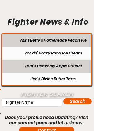
Fighter News & Info
Aunt Bette's Homemade Pecan Pie
Rockin’ Rocky Road Ice Cream
Tom’s Heavenly Apple Strudel
Joe’s Divine Butter Tarts
FIGHTER SEARCH
Search
Does your profile need updating? Visit
our contact page and let us know.
Contact