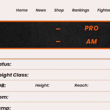
Home
News
Shop
Rankings
Fighte
PRO
AM
atus:
ight Class:
B:
Height:
Reach:
om:
amp: