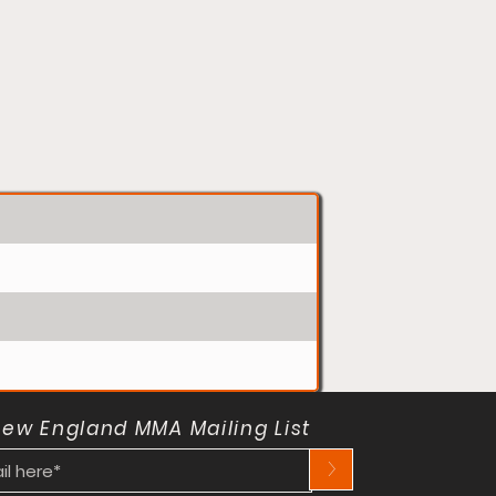
New England MMA Mailing List
>