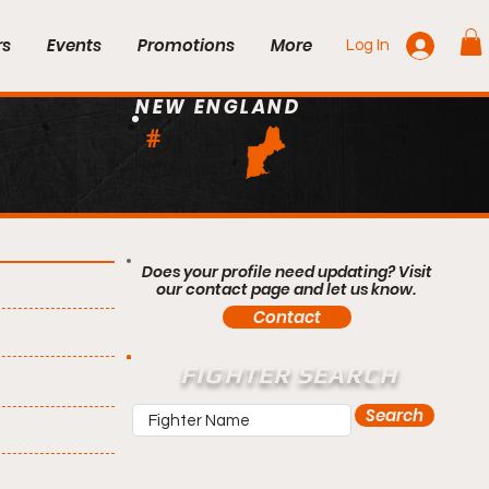
rs
Events
Promotions
More
Log In
NEW ENGLAND
#
Does your profile need updating? Visit
our contact page and let us know.
Contact
FIGHTER SEARCH
Search