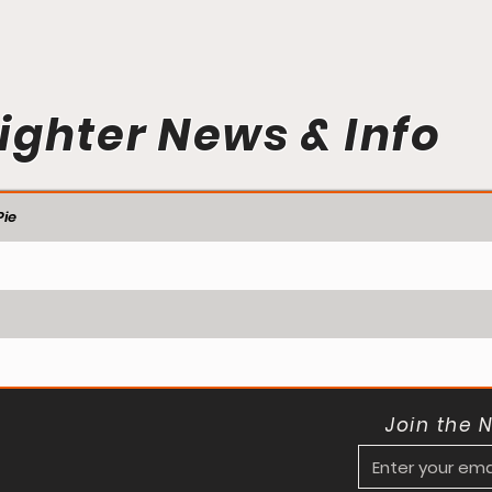
ighter News & Info
ie
Join the 