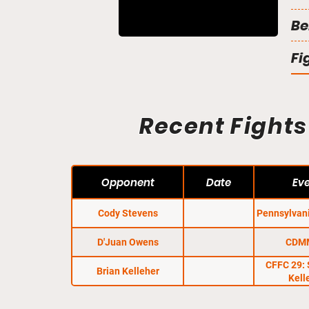
Be
Fi
Recent Fights
Opponent
Date
Ev
Cody Stevens
Pennsylvan
D'Juan Owens
CDM
CFFC 29: 
Brian Kelleher
Kell