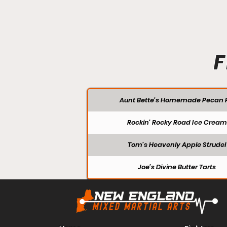
F
Aunt Bette's Homemade Pecan P
Rockin’ Rocky Road Ice Cream
Tom’s Heavenly Apple Strudel
Joe’s Divine Butter Tarts