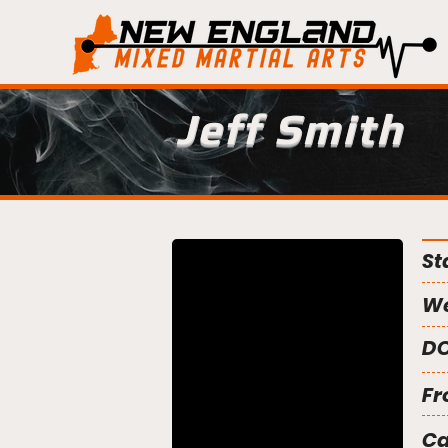
Jeff Smith
St
We
DO
Fr
C