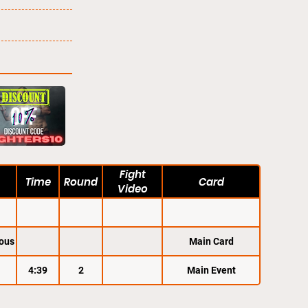
Fight
Time
Round
Card
Video
ous
Main Card
4:39
2
Main Event