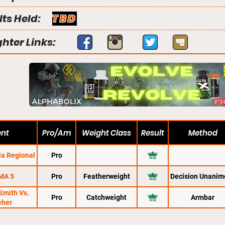
lts Held:
TBD
ghter Links:
ent
Pro/Am
Weight Class
Result
Method
ia Regional
Pro
MA 5
Pro
Featherweight
Decision Unanim
Smith Vs.
Pro
Catchweight
Armbar
eher