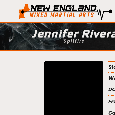
Jennifer River
Spitfire
St
We
DO
Fr
C