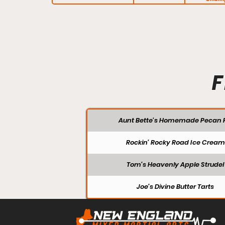
F
Aunt Bette's Homemade Pecan P
Rockin’ Rocky Road Ice Cream
Tom’s Heavenly Apple Strudel
Joe’s Divine Butter Tarts