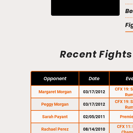
Be
Fi
Recent Fights
Opponent
Date
Ev
CFX 19: 
Margaret Morgan
03/17/2012
Rum
CFX 19: 
Peggy Morgan
03/17/2012
Rum
Sarah Payant
02/05/2011
Premie
CFX 11: 
Rachael Perez
08/14/2010
Cham