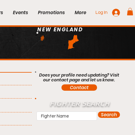
rs
Events
Promotions
More
Log In
NEW ENGLAND
#
Does your profile need updating? Visit
our contact page and let us know.
Contact
FIGHTER SEARCH
Search