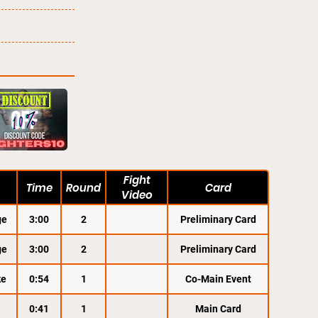
Fight
Time
Round
Card
Video
ge
3:00
2
Preliminary Card
ge
3:00
2
Preliminary Card
ke
0:54
1
Co-Main Event
0:41
1
Main Card