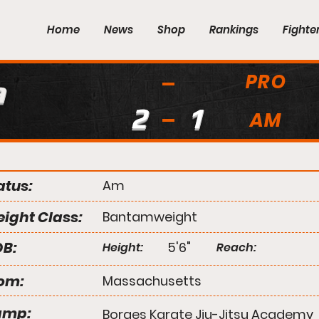
Home
News
Shop
Rankings
Fighte
PRO
a
2
1
AM
atus:
Am
ight Class:
Bantamweight
B:
5'6"
Height:
Reach:
om:
Massachusetts
amp:
Borges Karate Jiu-Jitsu Academy