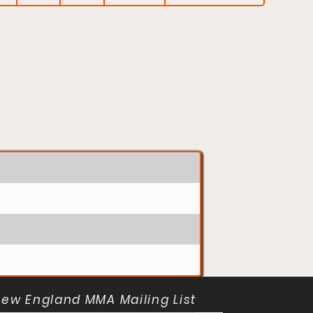
New England MMA Mailing List