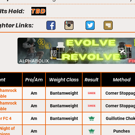
lts Held:
TBD
ghter Links:
ent
Pro/Am
Weight Class
Result
Method
Shamrock
Am
Bantamweight
Corner Stoppa
ble
Shamrock
Am
Bantamweight
Corner Stoppa
ble
r FC 4
Am
Bantamweight
Guillotine Cho
Night of
Am
Punches
pions