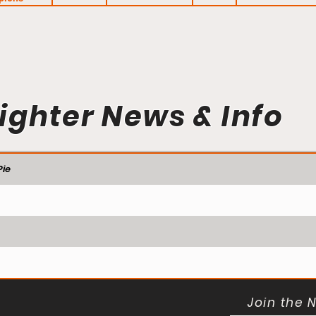
ighter News & Info
ie
Join the 