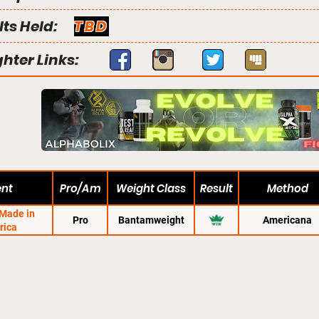
lts Held:
TBD
ghter Links:
ent
Pro/Am
Weight Class
Result
Method
 Made in
Pro
Bantamweight
Americana
rica