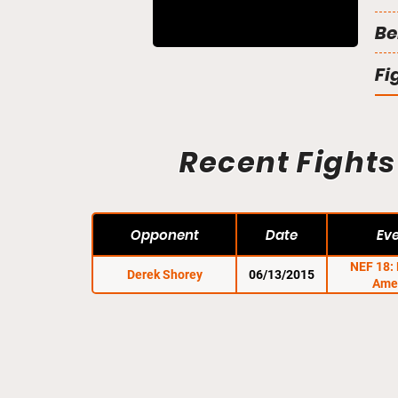
Be
Fi
Recent Fights
Opponent
Date
Ev
NEF 18:
Derek Shorey
06/13/2015
Ame