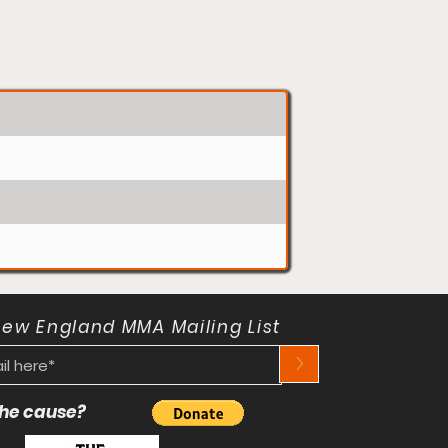
New England MMA Mailing List
>
 the cause?