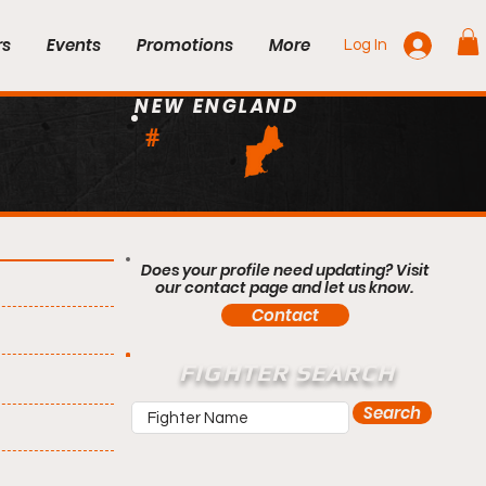
rs
Events
Promotions
More
Log In
NEW ENGLAND
#
Does your profile need updating? Visit
our contact page and let us know.
Contact
FIGHTER SEARCH
Search