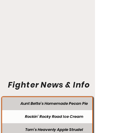
Fighter News & Info
Aunt Bette's Homemade Pecan Pie
Rockin’ Rocky Road Ice Cream
Tom’s Heavenly Apple Strudel