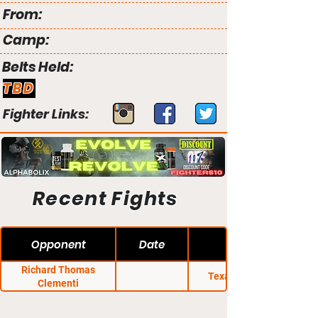
From:
Camp:
Belts Held:
TBD
Fighter Links:
Recent Fights
Opponent
Date
Richard Thomas
Texas Regional
Clementi