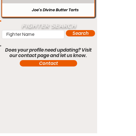
Joe’s Divine Butter Tarts
FIGHTER SEARCH
Search
Does your profile need updating? Visit
our contact page and let us know.
Contact