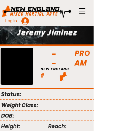
Log In
Jeremy Jiminez
PRO
AM
NEW ENGLAND
#
Status:
Weight Class:
DOB:
Height:
Reach: