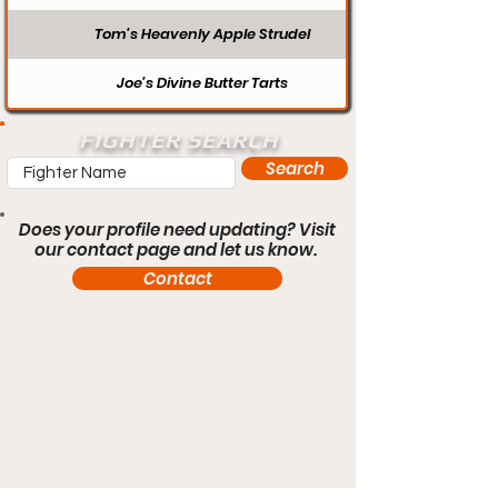
Tom’s Heavenly Apple Strudel
Joe’s Divine Butter Tarts
FIGHTER SEARCH
Search
Does your profile need updating? Visit
our contact page and let us know.
Contact