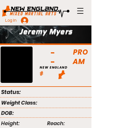
Log In
Jeremy Myers
PRO
AM
NEW ENGLAND
#
Status:
Weight Class:
DOB:
Height:
Reach: