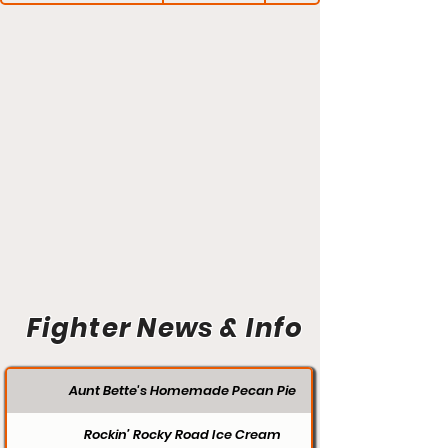
Fighter News & Info
Aunt Bette's Homemade Pecan Pie
Rockin’ Rocky Road Ice Cream