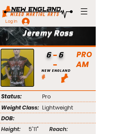
Log In
Jeremy Ross
PRO
6
6
AM
NEW ENGLAND
#
Status:
Pro
Weight Class:
Lightweight
DOB:
Height:
5'11"
Reach: