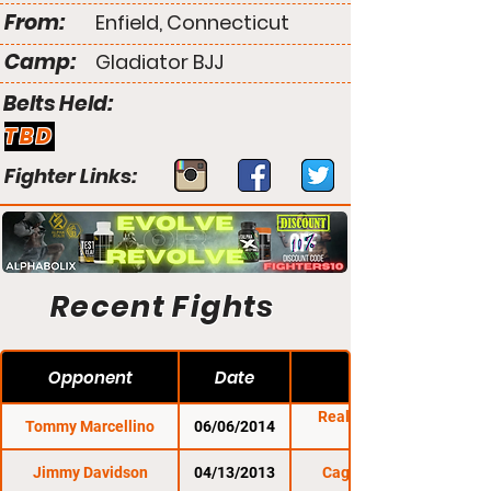
From:
Enfield, Connecticut
Camp:
Gladiator BJJ
Belts Held:
TBD
Fighter Links:
Recent Fights
Opponent
Date
Reality Fighting:
Tommy Marcellino
06/06/2014
Jimmy Davidson
04/13/2013
Cage Titans 14