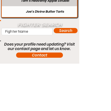
Tom’s Heavenly Apple Strudel
Joe’s Divine Butter Tarts
FIGHTER SEARCH
Search
Does your profile need updating? Visit
our contact page and let us know.
Contact