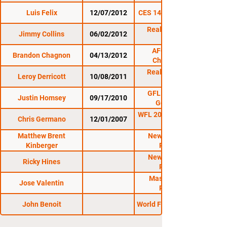
Luis Felix
12/07/2012
CES 14: Battle Tested
Reality Fighting:
Jimmy Collins
06/02/2012
AFO: Night of
Brandon Chagnon
04/13/2012
Champions 4
Reality Fighting:
Leroy Derricott
10/08/2011
10/8/11
GFL 9: Smith vs.
Justin Homsey
09/17/2010
Gonzalez 2
WFL 20: Calloway Cup
Chris Germano
12/01/2007
Matthew Brent
New Hampshire
Kinberger
Regional
New Hampshire
Ricky Hines
Regional
Massachusetts
Jose Valentin
Regional
John Benoit
World Fighting League