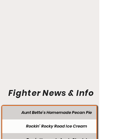
Fighter News & Info
Aunt Bette's Homemade Pecan Pie
Rockin’ Rocky Road Ice Cream