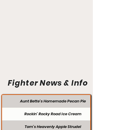
Fighter News & Info
Aunt Bette's Homemade Pecan Pie
Rockin’ Rocky Road Ice Cream
Tom’s Heavenly Apple Strudel