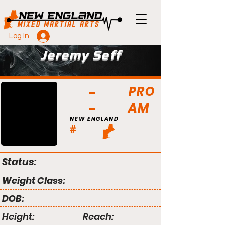
Log In
Jeremy Seff
PRO
AM
NEW ENGLAND
#
Status:
Weight Class:
DOB:
Height:
Reach: