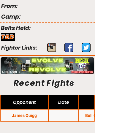
From:
Camp:
Belts Held:
TBD
Fighter Links:
Recent Fights
Opponent
Date
James Quigg
Bull City Brawl 17