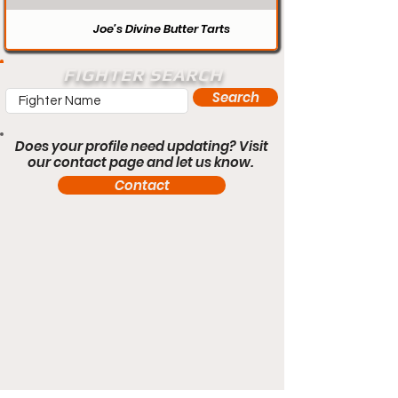
Joe’s Divine Butter Tarts
FIGHTER SEARCH
Search
Does your profile need updating? Visit
our contact page and let us know.
Contact